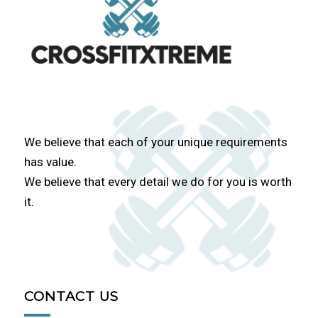
We believe that each of your unique requirements
has value.
We believe that every detail we do for you is worth
it.
CONTACT US