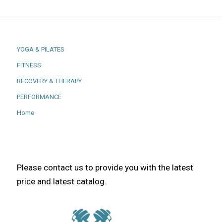
YOGA & PILATES
FITNESS
RECOVERY & THERAPY
PERFORMANCE
Home
Please contact us to provide you with the latest
price and latest catalog.