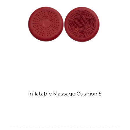
Inflatable Massage Cushion 5