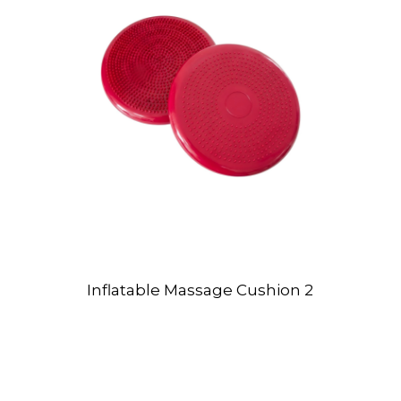
Inflatable Massage Cushion 2