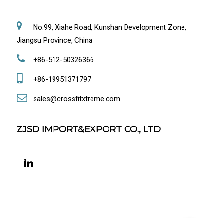
No.99, Xiahe Road, Kunshan Development Zone,
Jiangsu Province, China
+86-512-50326366
+86-19951371797
sales@crossfitxtreme.com
ZJSD IMPORT&EXPORT CO., LTD