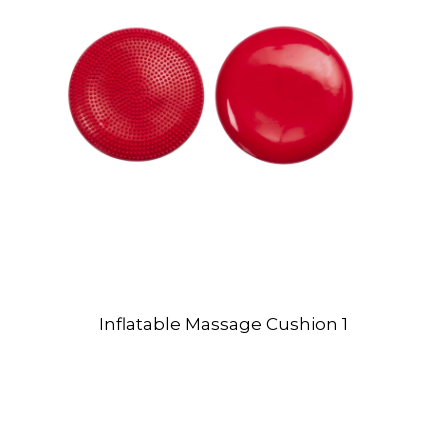
Inflatable Massage Cushion 1