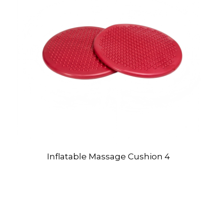
Inflatable Massage Cushion 4