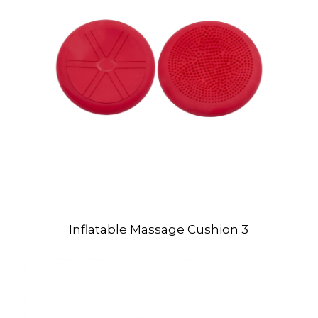
Inflatable Massage Cushion 3