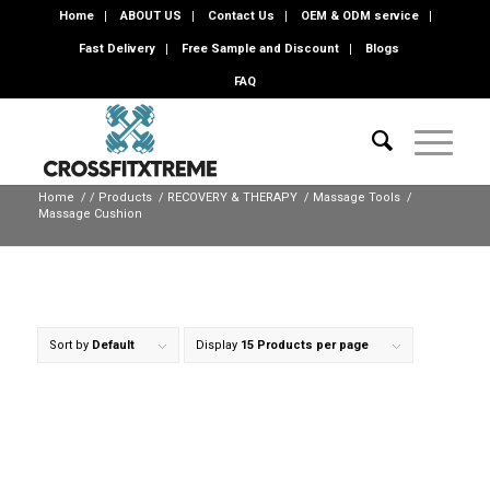
Home
ABOUT US
Contact Us
OEM & ODM service
Fast Delivery
Free Sample and Discount
Blogs
FAQ
Home
/
/
Products
/
RECOVERY & THERAPY
/
Massage Tools
/
Massage Cushion
Sort by
Default
Display
15 Products per page