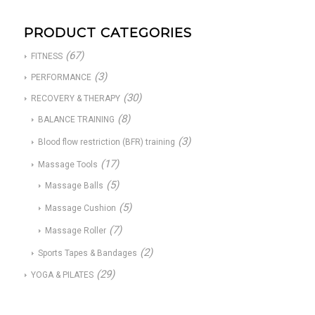
PRODUCT CATEGORIES
(67)
FITNESS
(3)
PERFORMANCE
(30)
RECOVERY & THERAPY
(8)
BALANCE TRAINING
(3)
Blood flow restriction (BFR) training
(17)
Massage Tools
(5)
Massage Balls
(5)
Massage Cushion
(7)
Massage Roller
(2)
Sports Tapes & Bandages
(29)
YOGA & PILATES