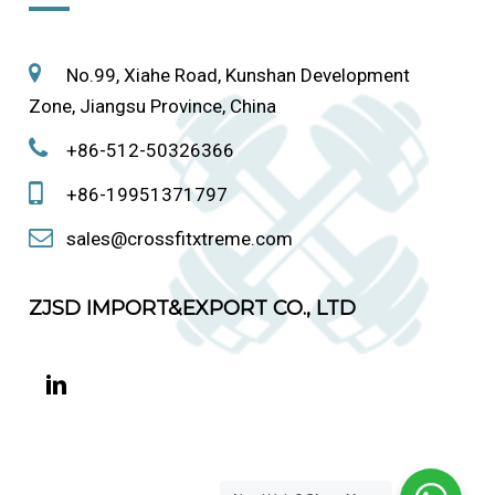
No.99, Xiahe Road, Kunshan Development
Zone, Jiangsu Province, China
+86-512-50326366
+86-19951371797
sales@crossfitxtreme.com
ZJSD IMPORT&EXPORT CO., LTD