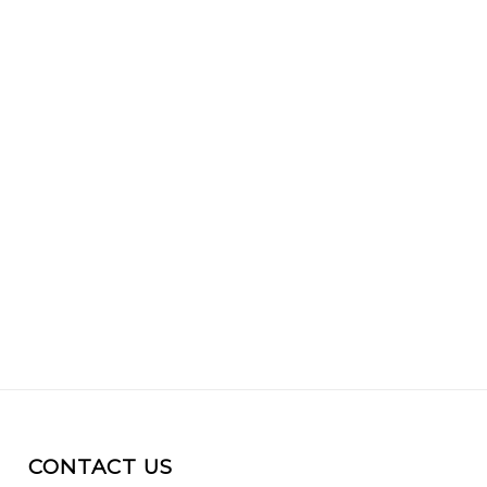
CONTACT US