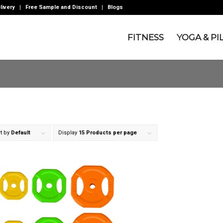
livery
Free Sample and Discount
Blogs
FITNESS
YOGA & PI
t by
Default
Display
15 Products per page