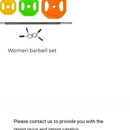
Women barbell set
Please contact us to provide you with the
latest price and latest catalog.