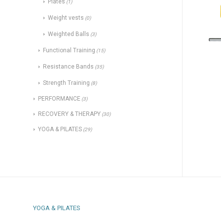
Plates
(1)
Weight vests
(0)
Weighted Balls
(3)
Functional Training
(15)
Resistance Bands
(35)
Strength Training
(8)
PERFORMANCE
(3)
RECOVERY & THERAPY
(30)
YOGA & PILATES
(29)
YOGA & PILATES