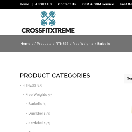
Home
ABOUT US
Contact Us
OEM & ODM service
Fast De
Home
/
/
Products
/
FITNESS
/
Free Weights
/
Barbells
PRODUCT CATEGORIES
Sor
FITNESS
(67)
Free Weights
(9)
Barbells
(1)
Dumbbells
(4)
Kettlebells
(1)