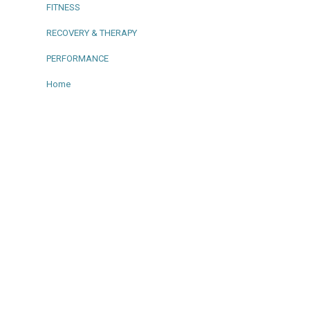
FITNESS
RECOVERY & THERAPY
PERFORMANCE
Home