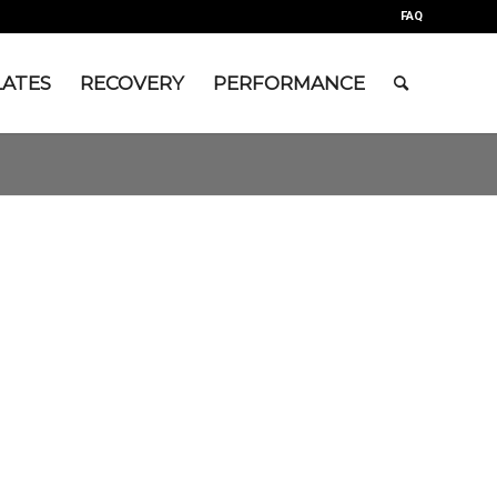
FAQ
LATES
RECOVERY
PERFORMANCE