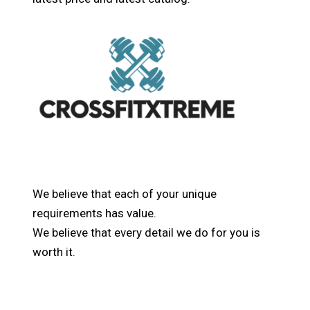
We believe that each of your unique
requirements has value.
We believe that every detail we do for you is
worth it.