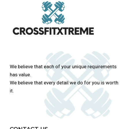
We believe that each of your unique requirements
has value.
We believe that every detail we do for you is worth
it.