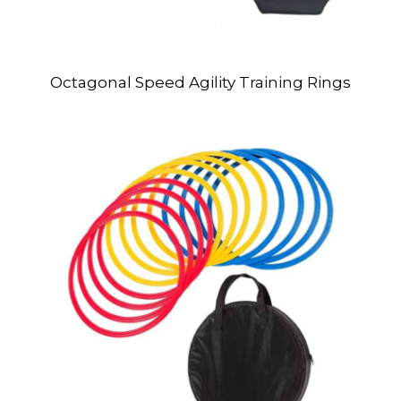
Octagonal Speed Agility Training Rings