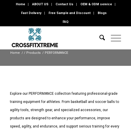
Home
ABOUT US
Contact Us
OEM & ODM service
Fast Delivery
Free Sample and Discount
Blogs
FAQ
Home
/
/
Products
/
PERFORMANCE
Explore our PERFORMANCE collection featuring professional-grade
training equipment for athletes. From basketball and soccer balls to
agility tools, strength gear, and specialized accessories, our
products are designed to enhance your performance, improve
speed, agility, and endurance, and support serious training for every