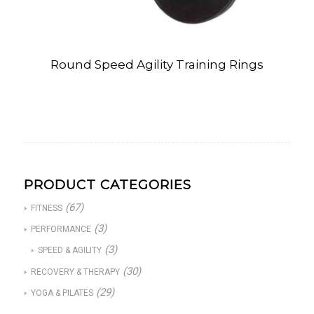
Round Speed Agility Training Rings
PRODUCT CATEGORIES
(67)
FITNESS
(3)
PERFORMANCE
(3)
SPEED & AGILITY
(30)
RECOVERY & THERAPY
(29)
YOGA & PILATES