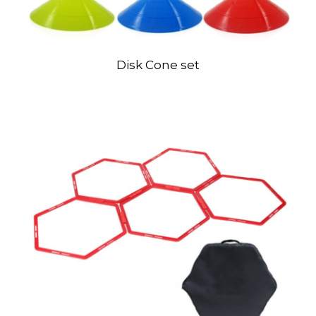
Disk Cone set