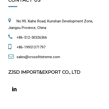
CONTACT US
No.99, Xiahe Road, Kunshan Development Zone,
Jiangsu Province, China
+86-512-50326366
+86-19951371797
sales@crossfitxtreme.com
ZJSD IMPORT&EXPORT CO., LTD