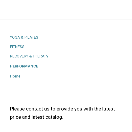
YOGA & PILATES
FITNESS
RECOVERY & THERAPY
PERFORMANCE
Home
Please contact us to provide you with the latest
price and latest catalog.