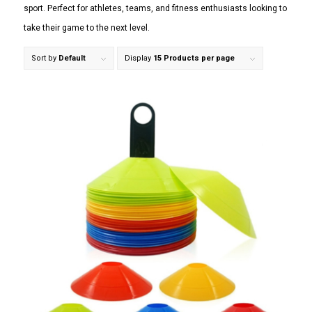
sport. Perfect for athletes, teams, and fitness enthusiasts looking to
take their game to the next level.
Sort by
Default
Display
15 Products per page