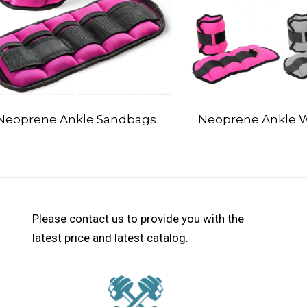
Neoprene Ankle Sandbags
Neoprene Ankle 
Please contact us to provide you with the
latest price and latest catalog.