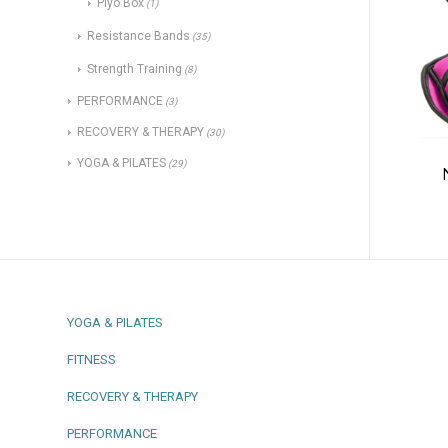
Plyo Box
(1)
Resistance Bands
(35)
Strength Training
(8)
PERFORMANCE
(3)
RECOVERY & THERAPY
(30)
YOGA & PILATES
(29)
YOGA & PILATES
FITNESS
RECOVERY & THERAPY
PERFORMANCE