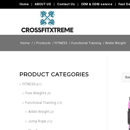
Home
ABOUT US
Contact Us
OEM & ODM service
Fast De
Home
/
/
Products
/
FITNESS
/
Functional Training
/
Ankle Weight
PRODUCT CATEGORIES
Sor
FITNESS
(67)
Free Weights
(9)
Functional Training
(15)
Ankle Weight
(2)
Jump Rope
(12)