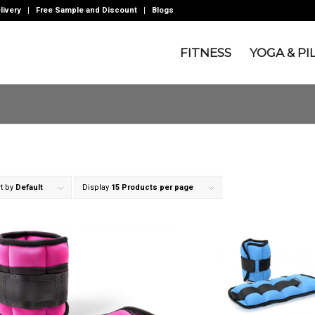
livery
Free Sample and Discount
Blogs
FITNESS
YOGA & PI
t by
Default
Display
15 Products per page