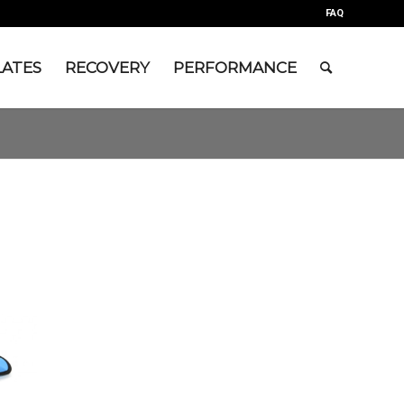
FAQ
LATES
RECOVERY
PERFORMANCE