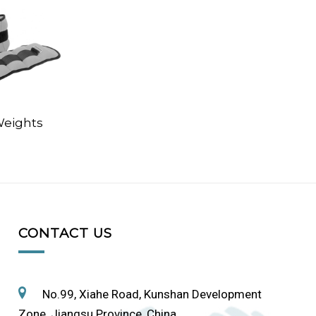
Weights
CONTACT US
No.99, Xiahe Road, Kunshan Development
Zone, Jiangsu Province, China