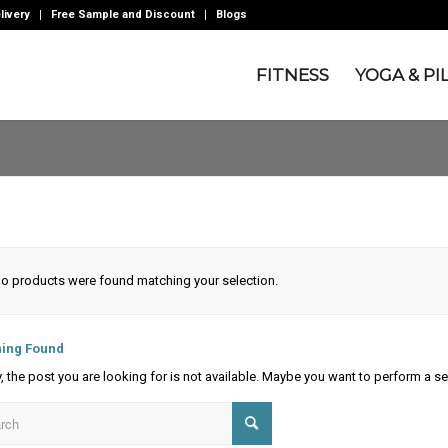
livery
Free Sample and Discount
Blogs
FITNESS
YOGA & PI
o products were found matching your selection.
ing Found
y, the post you are looking for is not available. Maybe you want to perform a s