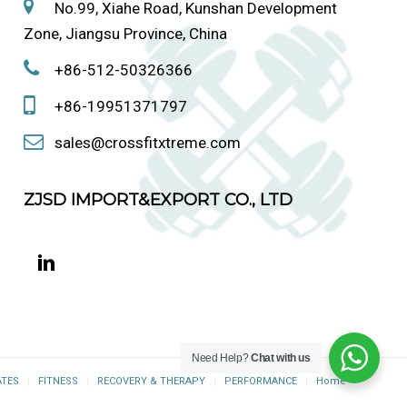
No.99, Xiahe Road, Kunshan Development
Zone, Jiangsu Province, China
+86-512-50326366
+86-19951371797
sales@crossfitxtreme.com
ZJSD IMPORT&EXPORT CO., LTD
Need Help?
Chat with us
ATES
FITNESS
RECOVERY & THERAPY
PERFORMANCE
Home