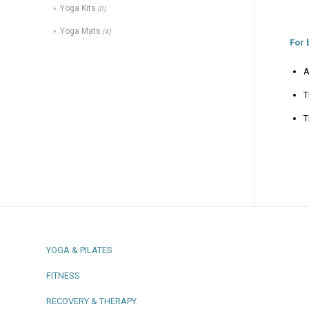
Yoga Kits
(0)
Yoga Mats
(4)
For 
A
T
T
YOGA & PILATES
FITNESS
RECOVERY & THERAPY