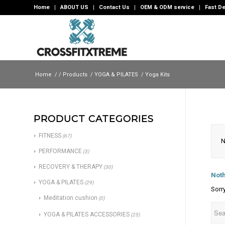
Home
ABOUT US
Contact Us
OEM & ODM service
Fast De
Home
/
/
Products
/
YOGA & PILATES
/
Yoga Kits
PRODUCT CATEGORIES
FITNESS
(67)
N
PERFORMANCE
(3)
RECOVERY & THERAPY
(30)
Noth
YOGA & PILATES
(29)
Sorr
Meditation cushion
(0)
YOGA & PILATES ACCESSORIES
(25)