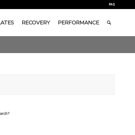
FAQ
LATES
RECOVERY
PERFORMANCE
earch?