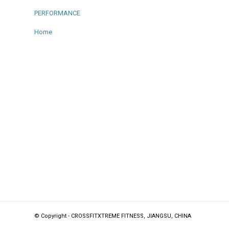
PERFORMANCE
Home
© Copyright - CROSSFITXTREME FITNESS, JIANGSU, CHINA