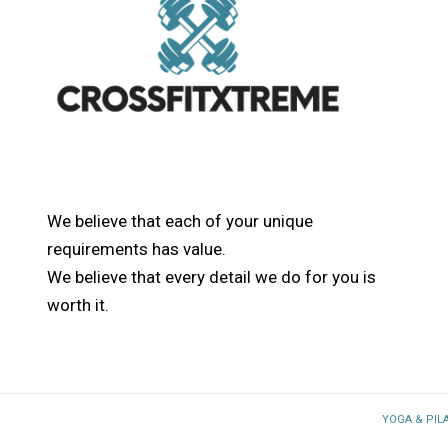
We believe that each of your unique
requirements has value.
We believe that every detail we do for you is
worth it.
YOGA & PIL