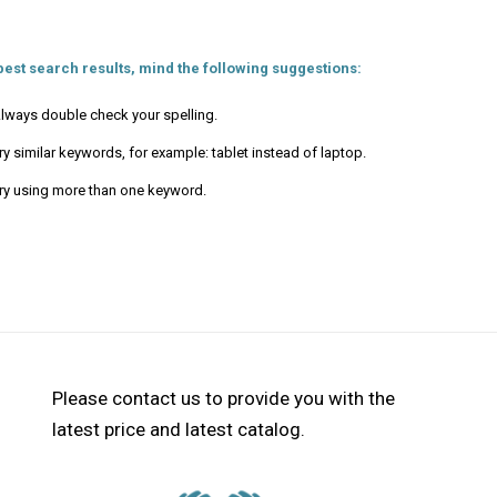
best search results, mind the following suggestions:
lways double check your spelling.
ry similar keywords, for example: tablet instead of laptop.
ry using more than one keyword.
Please contact us to provide you with the
latest price and latest catalog.