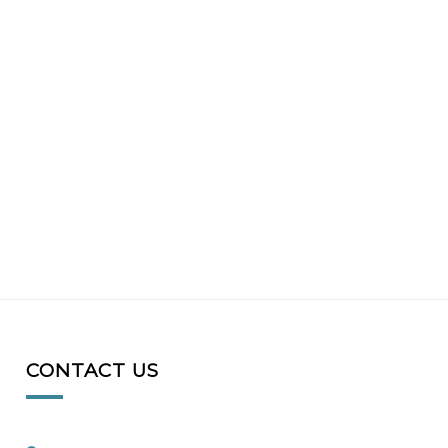
CONTACT US