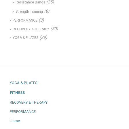
(35)
Resistance Bands
(8)
Strength Training
(3)
PERFORMANCE
(30)
RECOVERY & THERAPY
(29)
YOGA & PILATES
YOGA & PILATES
FITNESS
RECOVERY & THERAPY
PERFORMANCE
Home