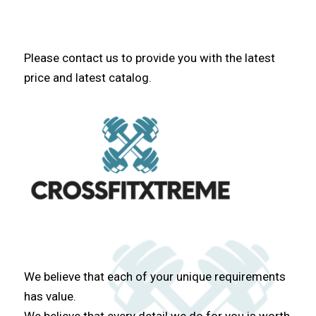
Please contact us to provide you with the latest
price and latest catalog.
We believe that each of your unique requirements
has value.