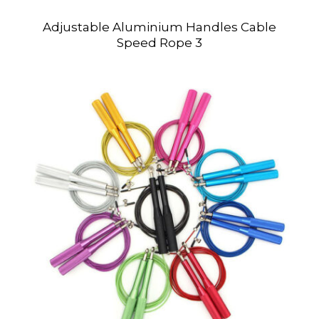
Adjustable Aluminium Handles Cable
Speed Rope 3