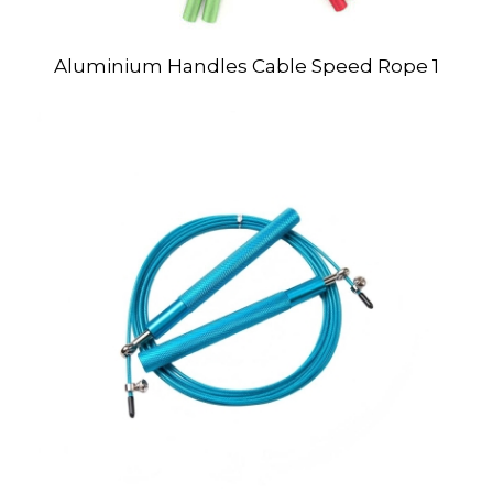
Aluminium Handles Cable Speed Rope 1