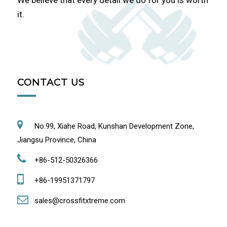
We believe that every detail we do for you is worth
it.
CONTACT US
No.99, Xiahe Road, Kunshan Development Zone,
Jiangsu Province, China
+86-512-50326366
+86-19951371797
sales@crossfitxtreme.com