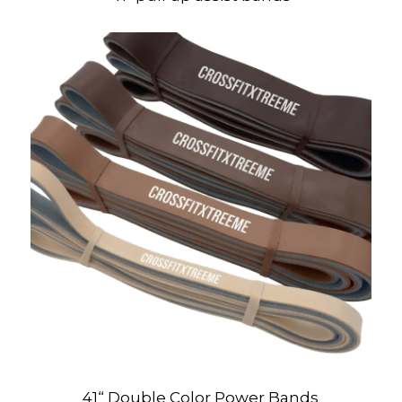
41“ Double Color Power Bands