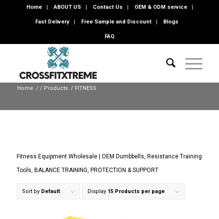
Home
ABOUT US
Contact Us
OEM & ODM service
Fast Delivery
Free Sample and Discount
Blogs
FAQ
Home
/
/
Products
/
FITNESS
Fitness Equipment Wholesale | OEM Dumbbells, Resistance Training
Tools, BALANCE TRAINING, PROTECTION & SUPPORT
Sort by
Default
Display
15 Products per page