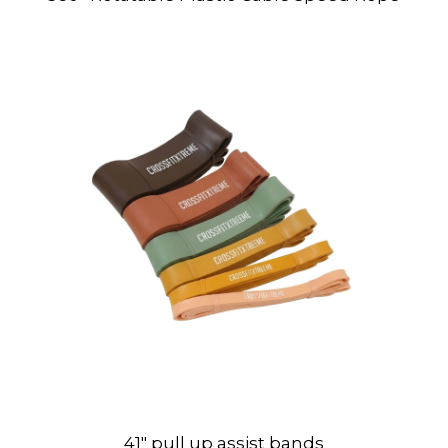
41″ pull up assist bands