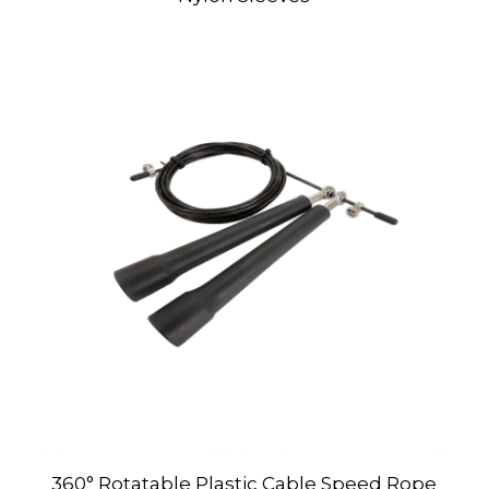
360° Rotatable Plastic Cable Speed Rope