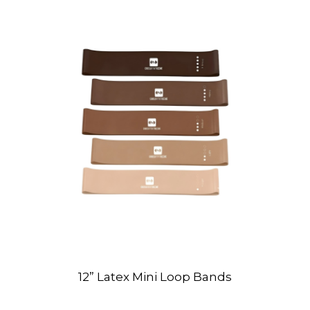
12” Latex Mini Loop Bands