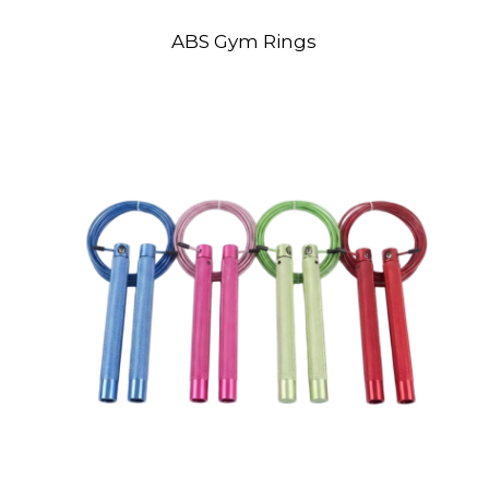
ABS Gym Rings