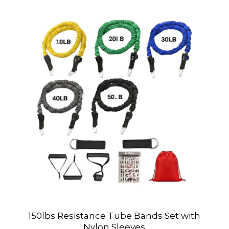
150lbs Resistance Tube Bands Set with
Nylon Sleeves