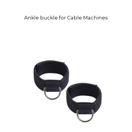
Ankle buckle for Cable Machines