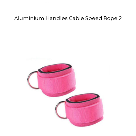
Aluminium Handles Cable Speed Rope 2