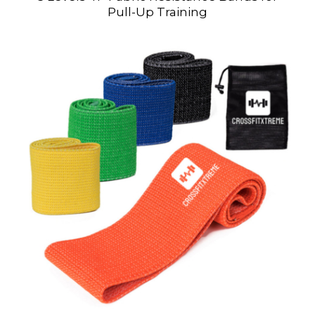
Pull-Up Training