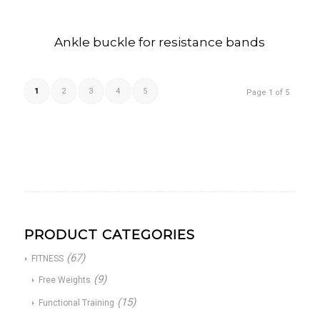
Ankle buckle for resistance bands
1
2
3
4
5
Page 1 of 5
PRODUCT CATEGORIES
(67)
FITNESS
(9)
Free Weights
(15)
Functional Training