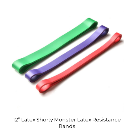
12” Latex Shorty Monster Latex Resistance
Bands