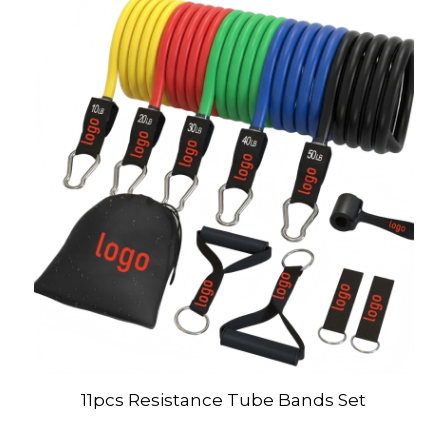
11pcs Resistance Tube Bands Set