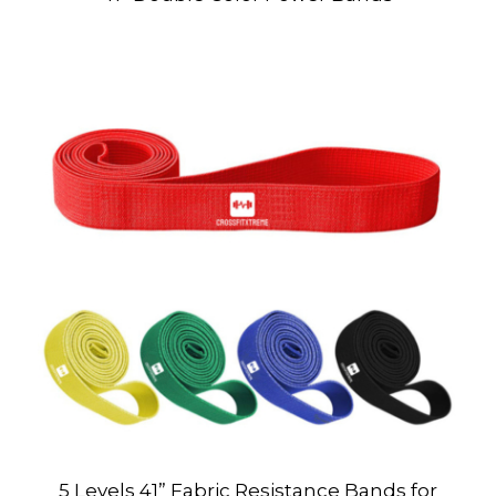
5 Levels 41” Fabric Resistance Bands for