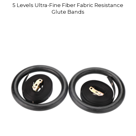
5 Levels Ultra-Fine Fiber Fabric Resistance
Glute Bands