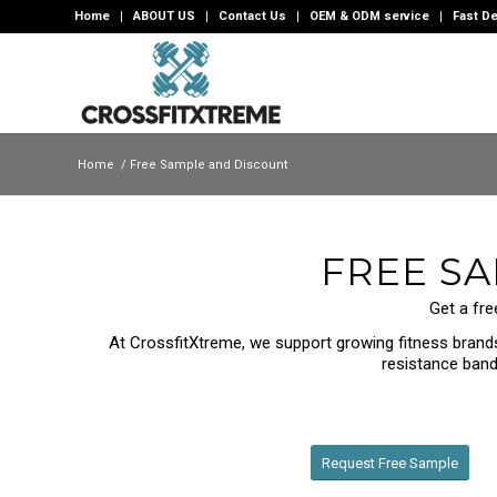
Home
ABOUT US
Contact Us
OEM & ODM service
Fast De
Home
/
Free Sample and Discount
FREE S
Get a fre
At CrossfitXtreme, we support growing fitness brands,
resistance bands
Request Free Sample