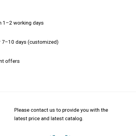
hin 1–2 working days
or 7–10 days (customized)
nt offers
Please contact us to provide you with the
latest price and latest catalog.