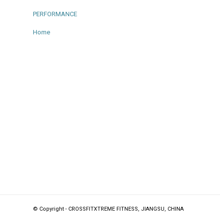
PERFORMANCE
Home
© Copyright - CROSSFITXTREME FITNESS, JIANGSU, CHINA