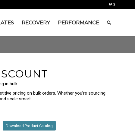
FAQ
LATES
RECOVERY
PERFORMANCE
ISCOUNT
g in bulk.
titive pricing on bulk orders. Whether you’re sourcing
 and scale smart.
Download Product Catalog