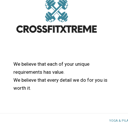
We believe that each of your unique
requirements has value.
We believe that every detail we do for you is
worth it.
YOGA & PIL