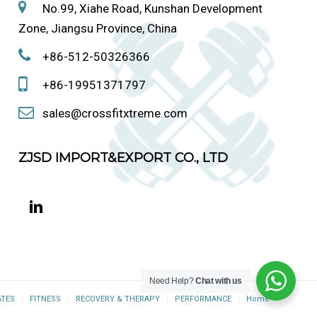
No.99, Xiahe Road, Kunshan Development
Zone, Jiangsu Province, China
+86-512-50326366
+86-19951371797
sales@crossfitxtreme.com
ZJSD IMPORT&EXPORT CO., LTD
Need Help?
Chat with us
ATES
FITNESS
RECOVERY & THERAPY
PERFORMANCE
Home