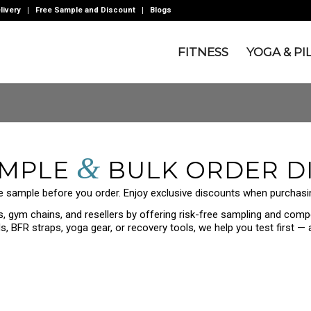
livery
Free Sample and Discount
Blogs
FITNESS
YOGA & PI
&
AMPLE
BULK ORDER D
e sample before you order. Enjoy exclusive discounts when purchasin
 gym chains, and resellers by offering risk-free sampling and compe
, BFR straps, yoga gear, or recovery tools, we help you test first —