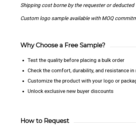
Shipping cost borne by the requester or deducted 
Custom logo sample available with MOQ commitm
Why Choose a Free Sample?
Test the quality before placing a bulk order
Check the comfort, durability, and resistance in 
Customize the product with your logo or packa
Unlock exclusive new buyer discounts
How to Request