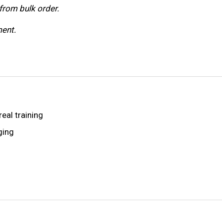
from bulk order.
ent.
real training
ging