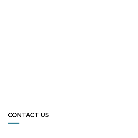
CONTACT US