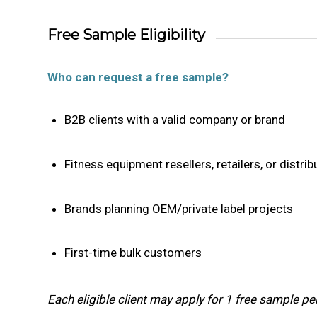
Free Sample Eligibility
Who can request a free sample?
B2B clients with a valid company or brand
Fitness equipment resellers, retailers, or distrib
Brands planning OEM/private label projects
First-time bulk customers
Each eligible client may apply for 1 free sample per