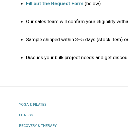
Fill out the Request Form
(below)
Our sales team will confirm your eligibility wit
Sample shipped within 3–5 days (stock item) 
Discuss your bulk project needs and get discou
YOGA & PILATES
FITNESS
RECOVERY & THERAPY