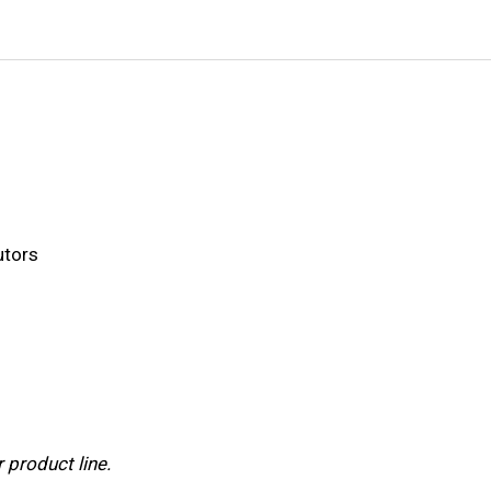
utors
 product line.