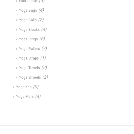
(3)
Pilates Ball
(4)
Yoga Bags
(2)
Yoga Balls
(4)
Yoga Blocks
(0)
Yoga Rings
(7)
Yoga Rollers
(1)
Yoga Straps
(2)
Yoga Towels
(2)
Yoga Wheels
(0)
Yoga Kits
(4)
Yoga Mats