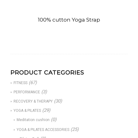
100% cutton Yoga Strap
PRODUCT CATEGORIES
(67)
FITNESS
(3)
PERFORMANCE
(30)
RECOVERY & THERAPY
(29)
YOGA & PILATES
(0)
Meditation cushion
(25)
YOGA & PILATES ACCESSORIES