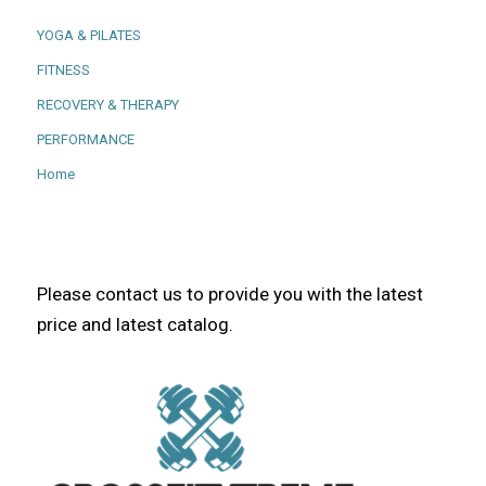
YOGA & PILATES
FITNESS
RECOVERY & THERAPY
PERFORMANCE
Home
Please contact us to provide you with the latest
price and latest catalog.