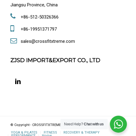
Jiangsu Province, China
+86-512-50326366
+86-19951371797
sales@crossfitxtreme.com
ZJSD IMPORT&EXPORT CO., LTD
Need Help?
Chat with us
© Copyright - CROSSFITXTREME FITNESS, JIANGSU, CHINA
YOGA & PILATES
FITNESS
RECOVERY & THERAPY
PERFORMANCE
Home