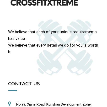
We believe that each of your unique requirements
has value.
We believe that every detail we do for you is worth
it.
CONTACT US
No.99, Xiahe Road, Kunshan Development Zone,