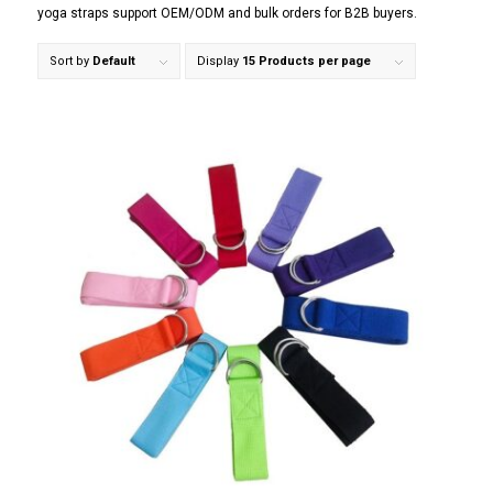
yoga straps support OEM/ODM and bulk orders for B2B buyers.
Sort by
Default
Display
15 Products per page