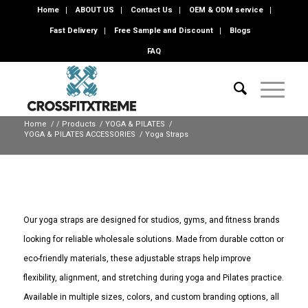
Home
ABOUT US
Contact Us
OEM & ODM service
Fast Delivery
Free Sample and Discount
Blogs
FAQ
Home
/
/
Products
/
YOGA & PILATES
/
YOGA & PILATES ACCESSORIES
/
Yoga Straps
Our yoga straps are designed for studios, gyms, and fitness brands
looking for reliable wholesale solutions. Made from durable cotton or
eco-friendly materials, these adjustable straps help improve
flexibility, alignment, and stretching during yoga and Pilates practice.
Available in multiple sizes, colors, and custom branding options, all