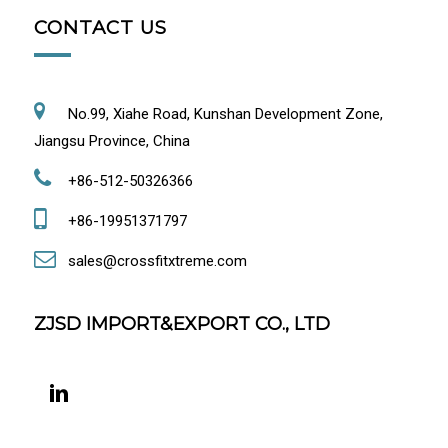
CONTACT US
No.99, Xiahe Road, Kunshan Development Zone,
Jiangsu Province, China
+86-512-50326366
+86-19951371797
sales@crossfitxtreme.com
ZJSD IMPORT&EXPORT CO., LTD