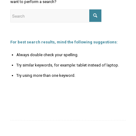
want to perform a search?
For best search results, mind the following suggestions:
Always double check your spelling.
Try similar keywords, for example: tablet instead of laptop.
Try using more than one keyword.