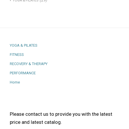
(29)
YOGA & PILATES
YOGA & PILATES
FITNESS
RECOVERY & THERAPY
PERFORMANCE
Home
Please contact us to provide you with the latest
price and latest catalog.