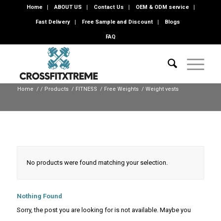
Home
ABOUT US
Contact Us
OEM & ODM service
Fast Delivery
Free Sample and Discount
Blogs
FAQ
Home
/
/
Products
/
FITNESS
/
Free Weights
/
Weight vests
No products were found matching your selection.
Nothing Found
Sorry, the post you are looking for is not available. Maybe you