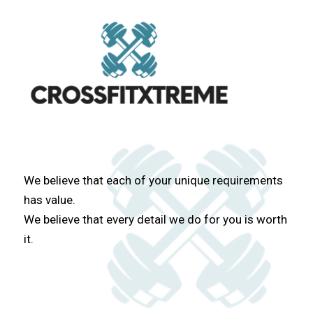
We believe that each of your unique requirements
has value.
We believe that every detail we do for you is worth
it.