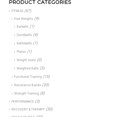
PRODUCT CATEGORIES
(67)
FITNESS
(9)
Free Weights
(1)
Barbells
(4)
Dumbbells
(1)
Kettlebells
(1)
Plates
(0)
Weight vests
(3)
Weighted Balls
(15)
Functional Training
(35)
Resistance Bands
(8)
Strength Training
(3)
PERFORMANCE
(30)
RECOVERY & THERAPY