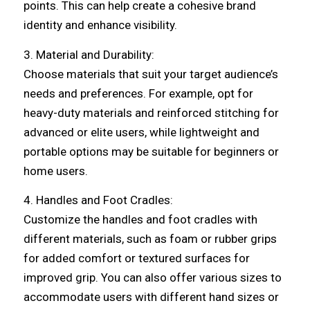
points. This can help create a cohesive brand
identity and enhance visibility.
3. Material and Durability:
Choose materials that suit your target audience’s
needs and preferences. For example, opt for
heavy-duty materials and reinforced stitching for
advanced or elite users, while lightweight and
portable options may be suitable for beginners or
home users.
4. Handles and Foot Cradles:
Customize the handles and foot cradles with
different materials, such as foam or rubber grips
for added comfort or textured surfaces for
improved grip. You can also offer various sizes to
accommodate users with different hand sizes or