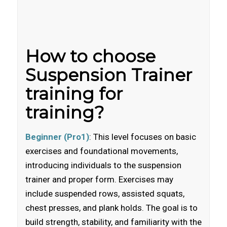
How to choose
Suspension Trainer
training for
training?
Beginner (Pro1)
: This level focuses on basic
exercises and foundational movements,
introducing individuals to the suspension
trainer and proper form. Exercises may
include suspended rows, assisted squats,
chest presses, and plank holds. The goal is to
build strength, stability, and familiarity with the