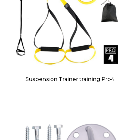
Suspension Trainer training Pro4