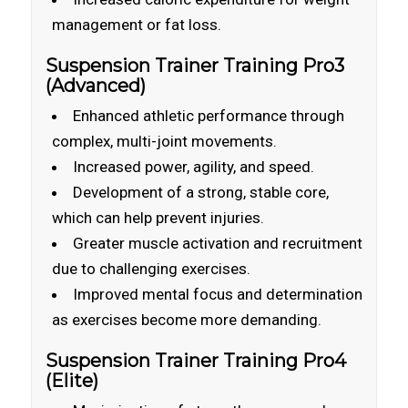
management or fat loss.
Suspension Trainer Training Pro3
(Advanced)
Enhanced athletic performance through
complex, multi-joint movements.
Increased power, agility, and speed.
Development of a strong, stable core,
which can help prevent injuries.
Greater muscle activation and recruitment
due to challenging exercises.
Improved mental focus and determination
as exercises become more demanding.
Suspension Trainer Training Pro4
(Elite)