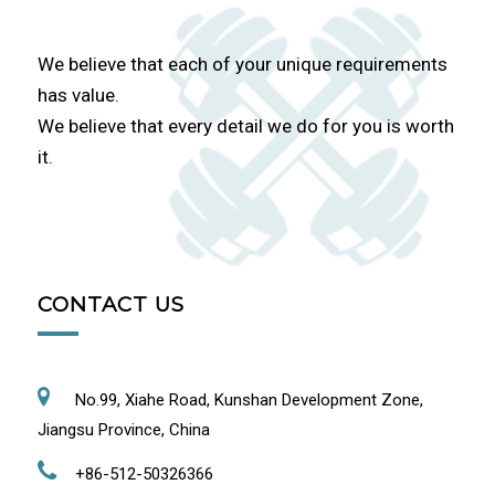
We believe that each of your unique requirements
has value.
We believe that every detail we do for you is worth
it.
CONTACT US
No.99, Xiahe Road, Kunshan Development Zone,
Jiangsu Province, China
+86-512-50326366