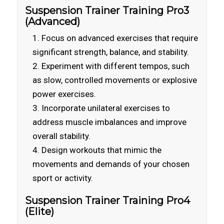
Suspension Trainer Training Pro3
(Advanced)
Focus on advanced exercises that require
significant strength, balance, and stability.
Experiment with different tempos, such
as slow, controlled movements or explosive
power exercises.
Incorporate unilateral exercises to
address muscle imbalances and improve
overall stability.
Design workouts that mimic the
movements and demands of your chosen
sport or activity.
Suspension Trainer Training Pro4
(Elite)