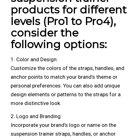
products for different
levels (Pro1 to Pro4),
consider the
following options:
1. Color and Design:
Customize the colors of the straps, handles, and
anchor points to match your brand’s theme or
personal preferences. You can also add unique
design elements or patterns to the straps for a
more distinctive look.
2. Logo and Branding:
Incorporate your brand’s logo or name on the
suspension trainer straps, handles, or anchor