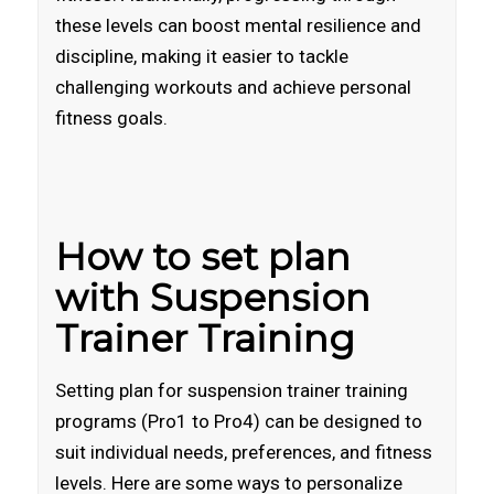
these levels can boost mental resilience and
discipline, making it easier to tackle
challenging workouts and achieve personal
fitness goals.
How to set plan
with Suspension
Trainer Training
Setting plan for suspension trainer training
programs (Pro1 to Pro4) can be designed to
suit individual needs, preferences, and fitness
levels. Here are some ways to personalize