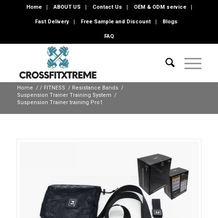
Home
ABOUT US
Contact Us
OEM & ODM service
Fast Delivery
Free Sample and Discount
Blogs
FAQ
Home
/
/
FITNESS
/
Resistance Bands
/
Suspension Trainer Training System
/
Suspension Trainer training Pro1