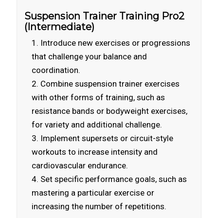
Suspension Trainer Training Pro2
(Intermediate)
Introduce new exercises or progressions
that challenge your balance and
coordination.
Combine suspension trainer exercises
with other forms of training, such as
resistance bands or bodyweight exercises,
for variety and additional challenge.
Implement supersets or circuit-style
workouts to increase intensity and
cardiovascular endurance.
Set specific performance goals, such as
mastering a particular exercise or
increasing the number of repetitions.