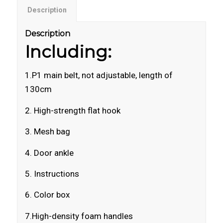
Description
Description
Including:
1.P1 main belt, not adjustable, length of
130cm
2. High-strength flat hook
3. Mesh bag
4. Door ankle
5. Instructions
6. Color box
7.High-density foam handles