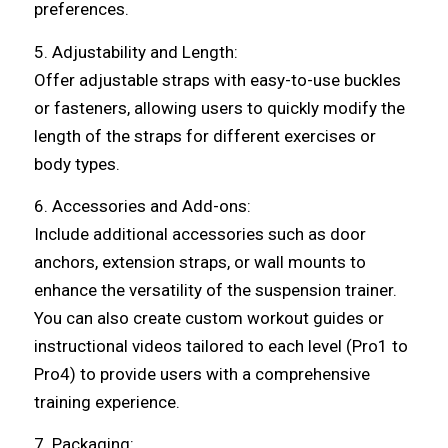
preferences.
5. Adjustability and Length:
Offer adjustable straps with easy-to-use buckles
or fasteners, allowing users to quickly modify the
length of the straps for different exercises or
body types.
6. Accessories and Add-ons:
Include additional accessories such as door
anchors, extension straps, or wall mounts to
enhance the versatility of the suspension trainer.
You can also create custom workout guides or
instructional videos tailored to each level (Pro1 to
Pro4) to provide users with a comprehensive
training experience.
7. Packaging: