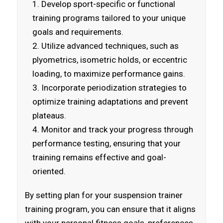
Develop sport-specific or functional
training programs tailored to your unique
goals and requirements.
Utilize advanced techniques, such as
plyometrics, isometric holds, or eccentric
loading, to maximize performance gains.
Incorporate periodization strategies to
optimize training adaptations and prevent
plateaus.
Monitor and track your progress through
performance testing, ensuring that your
training remains effective and goal-
oriented.
By setting plan for your suspension trainer
training program, you can ensure that it aligns