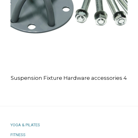
Suspension Fixture Hardware accessories 4
YOGA & PILATES
FITNESS