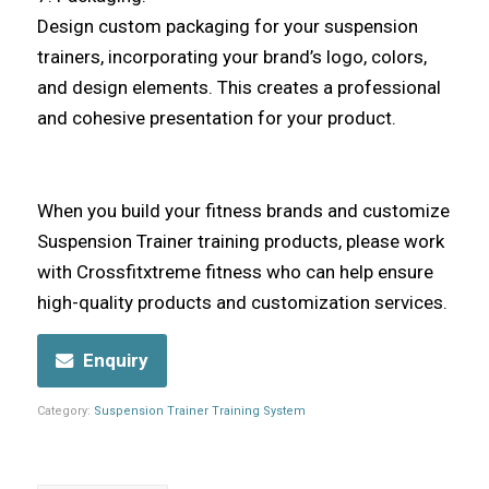
Design custom packaging for your suspension
trainers, incorporating your brand’s logo, colors,
and design elements. This creates a professional
and cohesive presentation for your product.
When you build your fitness brands and customize
Suspension Trainer training products, please work
with Crossfitxtreme fitness who can help ensure
high-quality products and customization services.
Enquiry
Category:
Suspension Trainer Training System