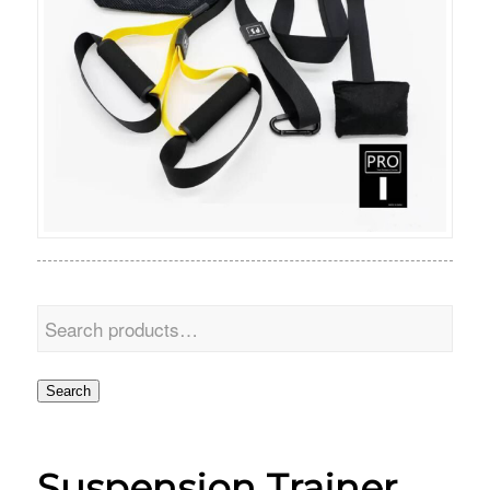
Search
Suspension Trainer