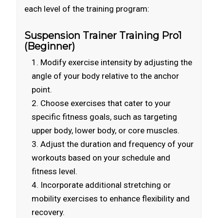
each level of the training program:
Suspension Trainer Training Pro1
(Beginner)
Modify exercise intensity by adjusting the
angle of your body relative to the anchor
point.
Choose exercises that cater to your
specific fitness goals, such as targeting
upper body, lower body, or core muscles.
Adjust the duration and frequency of your
workouts based on your schedule and
fitness level.
Incorporate additional stretching or
mobility exercises to enhance flexibility and
recovery.