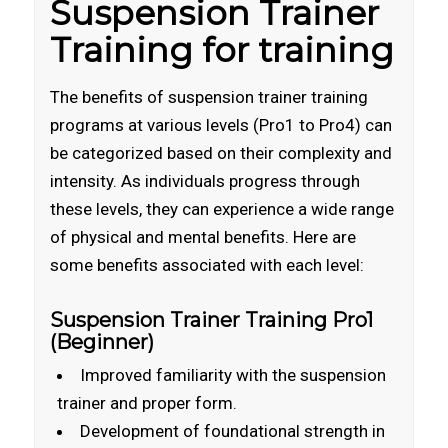
Suspension Trainer
Training for training
The benefits of suspension trainer training
programs at various levels (Pro1 to Pro4) can
be categorized based on their complexity and
intensity. As individuals progress through
these levels, they can experience a wide range
of physical and mental benefits. Here are
some benefits associated with each level:
Suspension Trainer Training Pro1
(Beginner)
Improved familiarity with the suspension
trainer and proper form.
Development of foundational strength in