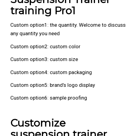
training Pro1
Custom option1: the quantity. Welcome to discuss
any quantity you need
Custom option2: custom color
Custom option3: custom size
Custom option4: custom packaging
Custom option5: brand’s logo display
Custom option6: sample proofing
Customize
suspension trainer