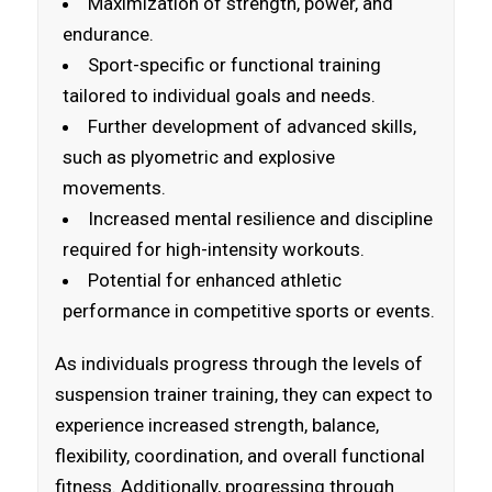
Maximization of strength, power, and
endurance.
Sport-specific or functional training
tailored to individual goals and needs.
Further development of advanced skills,
such as plyometric and explosive
movements.
Increased mental resilience and discipline
required for high-intensity workouts.
Potential for enhanced athletic
performance in competitive sports or events.
As individuals progress through the levels of
suspension trainer training, they can expect to
experience increased strength, balance,
flexibility, coordination, and overall functional
fitness. Additionally, progressing through