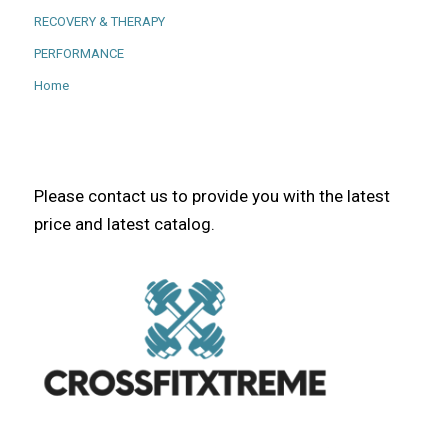
RECOVERY & THERAPY
PERFORMANCE
Home
Please contact us to provide you with the latest
price and latest catalog.