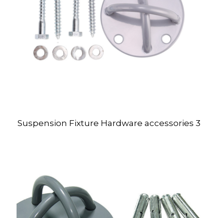
Suspension Fixture Hardware accessories 3