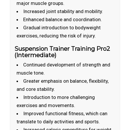
major muscle groups.
Increased joint stability and mobility.
Enhanced balance and coordination.
Gradual introduction to bodyweight
exercises, reducing the risk of injury.
Suspension Trainer Training Pro2
(Intermediate)
Continued development of strength and
muscle tone.
Greater emphasis on balance, flexibility,
and core stability.
Introduction to more challenging
exercises and movements.
Improved functional fitness, which can
translate to daily activities and sports.
Increased caloric expenditure for weight