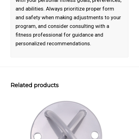
with your personal fitness goals, preferences,
and abilities. Always prioritize proper form
and safety when making adjustments to your
program, and consider consulting with a
fitness professional for guidance and
personalized recommendations.
Related products