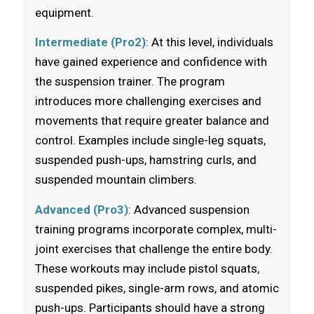
equipment.
Intermediate (Pro2)
: At this level, individuals
have gained experience and confidence with
the suspension trainer. The program
introduces more challenging exercises and
movements that require greater balance and
control. Examples include single-leg squats,
suspended push-ups, hamstring curls, and
suspended mountain climbers.
Advanced (Pro3)
: Advanced suspension
training programs incorporate complex, multi-
joint exercises that challenge the entire body.
These workouts may include pistol squats,
suspended pikes, single-arm rows, and atomic
push-ups. Participants should have a strong