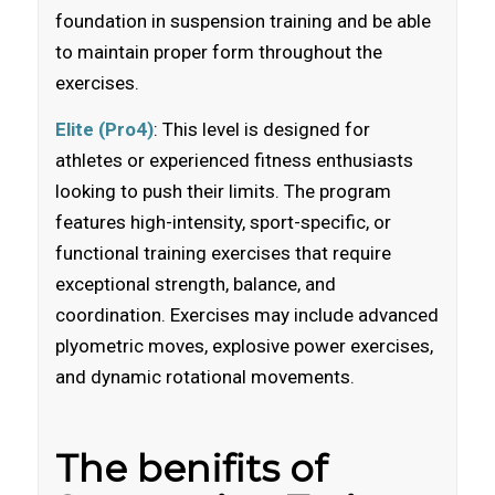
foundation in suspension training and be able
to maintain proper form throughout the
exercises.
Elite (Pro4)
: This level is designed for
athletes or experienced fitness enthusiasts
looking to push their limits. The program
features high-intensity, sport-specific, or
functional training exercises that require
exceptional strength, balance, and
coordination. Exercises may include advanced
plyometric moves, explosive power exercises,
and dynamic rotational movements.
The benifits of