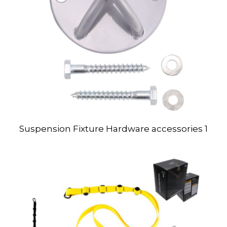
Suspension Fixture Hardware accessories 1