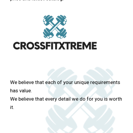
We believe that each of your unique requirements
has value.
We believe that every detail we do for you is worth
it.