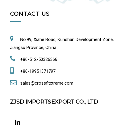
CONTACT US
No.99, Xiahe Road, Kunshan Development Zone,
Jiangsu Province, China
+86-512-50326366
+86-19951371797
sales@crossfitxtreme.com
ZJSD IMPORT&EXPORT CO., LTD