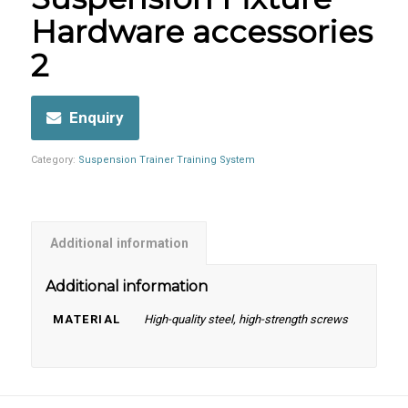
Hardware accessories
2
Enquiry
Category:
Suspension Trainer Training System
Additional information
Additional information
MATERIAL
High-quality steel, high-strength screws