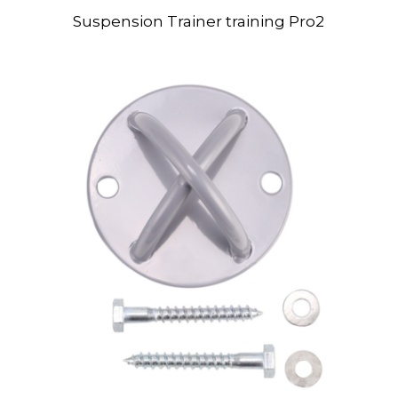
Suspension Trainer training Pro2