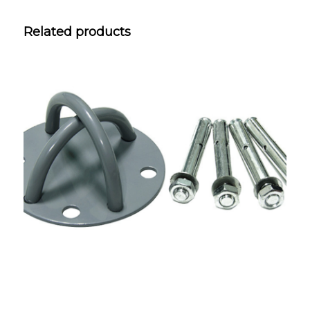
Related products