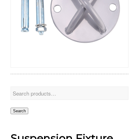
Search
Suspension Fixture