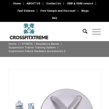
Home
ABOUT US
Contact Us
OEM & ODM service
Fast Delivery
Free Sample and Discount
Blogs
FAQ
Home
/
/
FITNESS
/
Resistance Bands
/
Suspension Trainer Training System
/
Suspension Fixture Hardware accessories 2