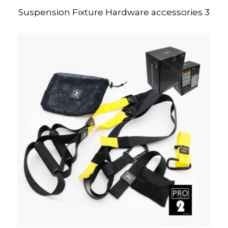
Suspension Fixture Hardware accessories 3