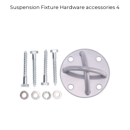
Suspension Fixture Hardware accessories 4