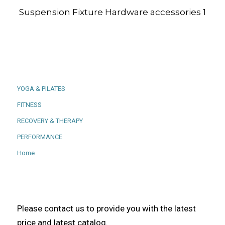
Suspension Fixture Hardware accessories 1
YOGA & PILATES
FITNESS
RECOVERY & THERAPY
PERFORMANCE
Home
Please contact us to provide you with the latest
price and latest catalog.