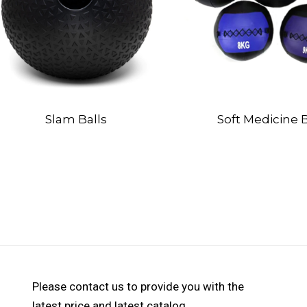
Slam Balls
Soft Medicine B
Please contact us to provide you with the
latest price and latest catalog.