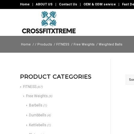
Home
ABOUT US
Contact Us
OEM & ODM service
Fast De
Home
/
/
Products
/
FITNESS
/
Free Weights
/
Weighted Balls
PRODUCT CATEGORIES
Sor
FITNESS
(67)
Free Weights
(9)
Barbells
(1)
Dumbbells
(4)
Kettlebells
(1)