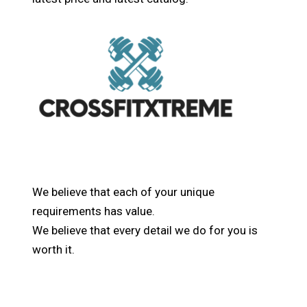
We believe that each of your unique
requirements has value.
We believe that every detail we do for you is
worth it.