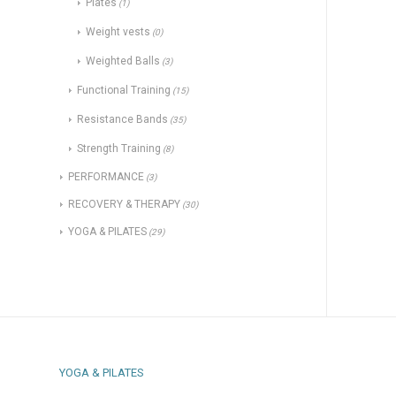
Plates
(1)
Weight vests
(0)
Weighted Balls
(3)
Functional Training
(15)
Resistance Bands
(35)
Strength Training
(8)
PERFORMANCE
(3)
RECOVERY & THERAPY
(30)
YOGA & PILATES
(29)
YOGA & PILATES