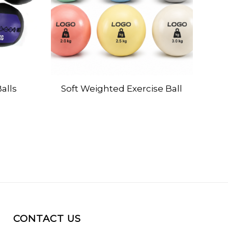
alls
Soft Weighted Exercise Ball
CONTACT US