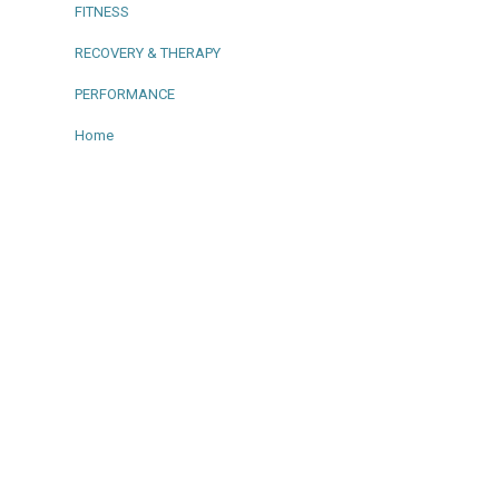
FITNESS
RECOVERY & THERAPY
PERFORMANCE
Home