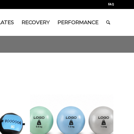
FAQ
LATES
RECOVERY
PERFORMANCE