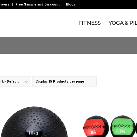
livery
Free Sample and Discount
Blogs
FITNESS
YOGA & PI
t by
Default
Display
15 Products per page