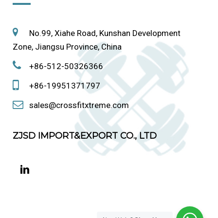
No.99, Xiahe Road, Kunshan Development
Zone, Jiangsu Province, China
+86-512-50326366
+86-19951371797
sales@crossfitxtreme.com
ZJSD IMPORT&EXPORT CO., LTD