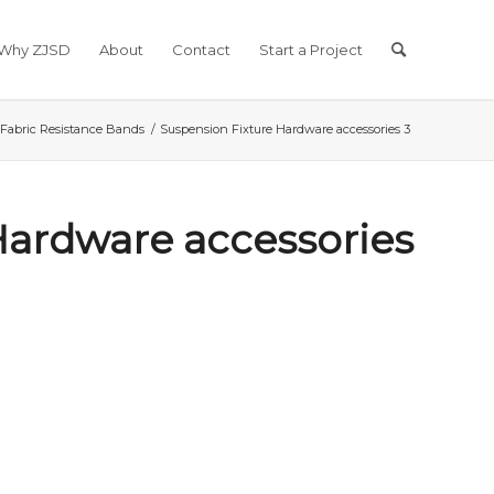
Why ZJSD
About
Contact
Start a Project
Fabric Resistance Bands
/
Suspension Fixture Hardware accessories 3
Hardware accessories