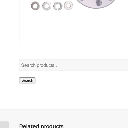
Search
Related products