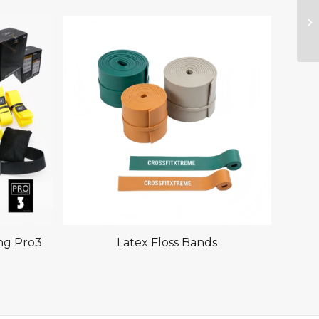
ing Pro3
Latex Floss Bands