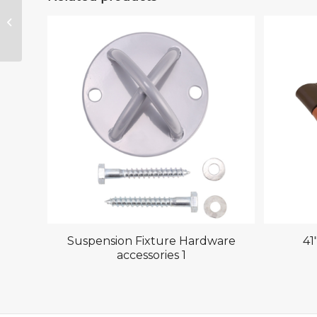
Suspension Fixture
Hardware
accessories 2
Suspension Fixture Hardware
41
accessories 1