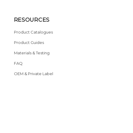
RESOURCES
Product Catalogues
Product Guides
Materials & Testing
FAQ
OEM & Private Label