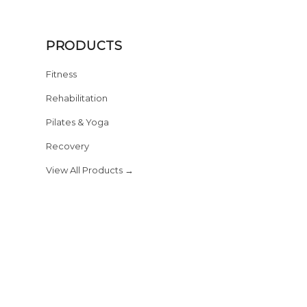
PRODUCTS
Fitness
Rehabilitation
Pilates & Yoga
Recovery
View All Products →