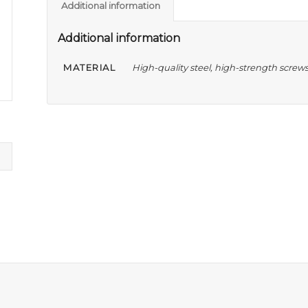
Additional information
Additional information
MATERIAL
High-quality steel, high-strength screw