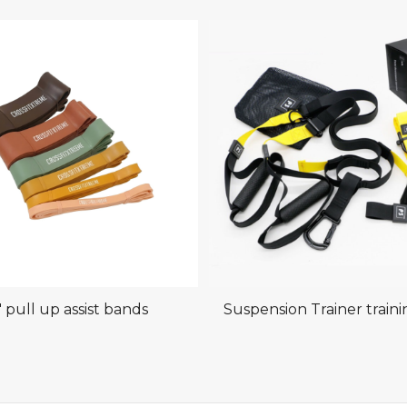
″ pull up assist bands
Suspension Trainer train