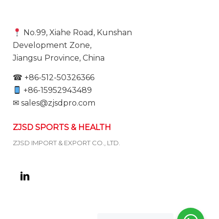
No.99, Xiahe Road, Kunshan
Development Zone,
Jiangsu Province, China
☎ +86-512-50326366
+86-15952943489
✉ sales@zjsdpro.com
ZJSD SPORTS & HEALTH
ZJSD IMPORT & EXPORT CO., LTD.