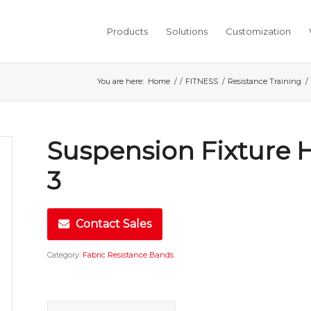
Products
Solutions
Customization
You are here:
Home
/
/
FITNESS
/
Resistance Training
/
Suspension Fixture 
3
Contact Sales
Category:
Fabric Resistance Bands