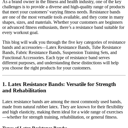
As a brand owner in the fitness and health industry, one of the key
challenges is to provide a diverse and high-quality range of products
that meet your customers’ varying fitness needs. Resistance bands
are one of the most versatile tools available, and they come in many
shapes, sizes, and materials. Whether your customers are beginners
or advanced fitness enthusiasts, there’s a resistance band suitable for
every workout goal.
This blog will walk you through the five key categories of resistance
bands and accessories—Latex Resistance Bands, Tube Resistance
Bands, Fabric Resistance Bands, Suspension Training Sets, and
Functional Accessories. Each type of resistance band serves
different purposes, and understanding these distinctions will help
you choose the right products for your customers.
1.
Latex Resistance Bands: Versatile for Strength
and Rehabilitation
Latex resistance bands are among the most commonly used bands,
made from natural rubber latex. They are known for their flexibility
and high elasticity, making them ideal for a wide range of exercises
—whether for strength training, rehabilitation, or general fitness.