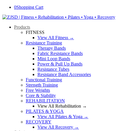
0
Shopping Cart
Products
FITNESS
View All Fitness →
Resistance Training
Therapy Bands
Fabric Resistance Bands
Mini Loop Bands
Power & Pull Up Bands
Resistance Tubes
Resistance Band Accessories
Functional Training
Strength Training
Free Weights
Core & Stability
REHABILITATION
View All Rehabilitation →
PILATES & YOGA
View All Pilates & Yoga →
RECOVERY
View All Recovery →