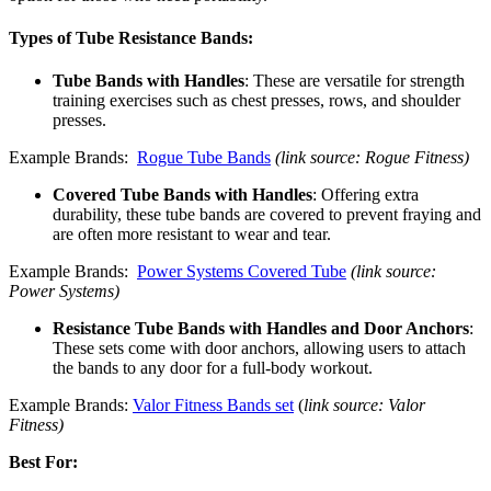
Types of Tube Resistance Bands:
Tube Bands with Handles
: These are versatile for strength
training exercises such as chest presses, rows, and shoulder
presses.
Example Brands:
Rogue Tube Bands
(link source: Rogue Fitness)
Covered Tube Bands with Handles
: Offering extra
durability, these tube bands are covered to prevent fraying and
are often more resistant to wear and tear.
Example Brands:
Power Systems Covered Tube
(link source:
Power Systems)
Resistance Tube Bands with Handles and Door Anchors
:
These sets come with door anchors, allowing users to attach
the bands to any door for a full-body workout.
Example Brands:
Valor Fitness Bands set
(
link source: Valor
Fitness)
Best For: