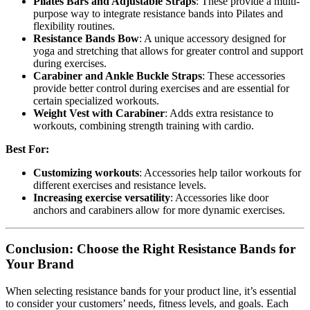
Pilates Bars and Adjustable Straps
: These provide a multi-
purpose way to integrate resistance bands into Pilates and
flexibility routines.
Resistance Bands Bow
: A unique accessory designed for
yoga and stretching that allows for greater control and support
during exercises.
Carabiner and Ankle Buckle Straps
: These accessories
provide better control during exercises and are essential for
certain specialized workouts.
Weight Vest with Carabiner
: Adds extra resistance to
workouts, combining strength training with cardio.
Best For:
Customizing workouts
: Accessories help tailor workouts for
different exercises and resistance levels.
Increasing exercise versatility
: Accessories like door
anchors and carabiners allow for more dynamic exercises.
Conclusion: Choose the Right Resistance Bands for
Your Brand
When selecting resistance bands for your product line, it’s essential
to consider your customers’ needs, fitness levels, and goals. Each