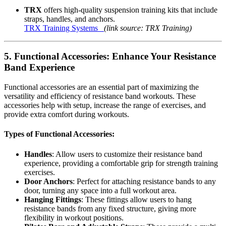
TRX
offers high-quality suspension training kits that include
straps, handles, and anchors.
TRX Training Systems
(link source: TRX Training)
5.
Functional Accessories: Enhance Your Resistance
Band Experience
Functional accessories are an essential part of maximizing the
versatility and efficiency of resistance band workouts. These
accessories help with setup, increase the range of exercises, and
provide extra comfort during workouts.
Types of Functional Accessories:
Handles
: Allow users to customize their resistance band
experience, providing a comfortable grip for strength training
exercises.
Door Anchors
: Perfect for attaching resistance bands to any
door, turning any space into a full workout area.
Hanging Fittings
: These fittings allow users to hang
resistance bands from any fixed structure, giving more
flexibility in workout positions.