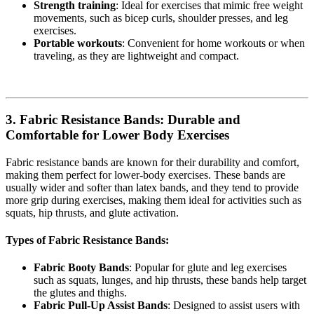
Strength training
: Ideal for exercises that mimic free weight
movements, such as bicep curls, shoulder presses, and leg
exercises.
Portable workouts
: Convenient for home workouts or when
traveling, as they are lightweight and compact.
3.
Fabric Resistance Bands: Durable and
Comfortable for Lower Body Exercises
Fabric resistance bands are known for their durability and comfort,
making them perfect for lower-body exercises. These bands are
usually wider and softer than latex bands, and they tend to provide
more grip during exercises, making them ideal for activities such as
squats, hip thrusts, and glute activation.
Types of Fabric Resistance Bands:
Fabric Booty Bands
: Popular for glute and leg exercises
such as squats, lunges, and hip thrusts, these bands help target
the glutes and thighs.
Fabric Pull-Up Assist Bands
: Designed to assist users with