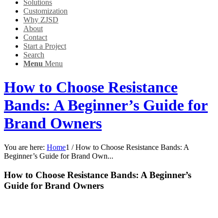
Solutions
Customization
Why ZJSD
About
Contact
Start a Project
Search
Menu
Menu
How to Choose Resistance
Bands: A Beginner’s Guide for
Brand Owners
You are here:
Home
1
/
How to Choose Resistance Bands: A
Beginner’s Guide for Brand Own...
How to Choose Resistance Bands: A Beginner’s
Guide for Brand Owners