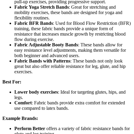
pull-up exercises, providing progressive support.
Fabric Yoga Stretch Bands
: Great for stretching and
mobility exercises, these bands are designed for yoga and
flexibility routines.
Fabric BFR Bands
: Used for Blood Flow Restriction (BFR)
training, these fabric bands provide a unique form of
resistance that increases muscle growth by restricting blood
flow during exercise.
Fabric Adjustable Booty Bands
: These bands allow for
easy resistance level adjustments, making them versatile for
both beginner and advanced users.
Fabric Bands with Patterns
: These bands not only look
great but also offer reliable resistance for leg, glute, and hip
exercises.
Best For:
Lower body exercises
: Ideal for targeting glutes, hips, and
legs.
Comfort
: Fabric bands provide extra comfort for extended
use compared to latex bands.
Example Brands:
Perform Better
offers a variety of fabric resistance bands for
glute and leg training.