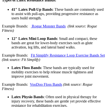
Types of Latex Resistance Bands:
41″ Latex Pull-Up Bands
: These bands are commonly used
to assist with pull-ups, providing progressive resistance as
users build strength.
Example Brands:
Rogue Monster Bands
(link source: Rogue
Fitness)
12″ Latex Mini Loop Bands
: Small and compact, these
bands are great for lower-body exercises such as glute
activation, leg lifts, and lateral band walks.
Example Brands:
Fit Simplify Resistance Loop Exercise Bands Set
(link source: Fit Simplify)
Latex Floss Bands
: These bands are typically used for
mobility exercises to help release muscle tightness and
improve joint movement.
Example Brands:
VooDoo Floss Bands
(link source: Rogue
Fitness)
Latex Physio Bands
: Often used in physical therapy for
injury recovery, these bands are gentle yet provide effective
resistance for rehabilitation exercises.