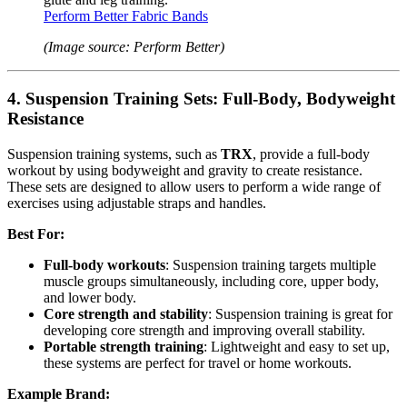
Perform Better Fabric Bands
(Image source: Perform Better)
4.
Suspension Training Sets: Full-Body, Bodyweight
Resistance
Suspension training systems, such as
TRX
, provide a full-body
workout by using bodyweight and gravity to create resistance.
These sets are designed to allow users to perform a wide range of
exercises using adjustable straps and handles.
Best For:
Full-body workouts
: Suspension training targets multiple
muscle groups simultaneously, including core, upper body,
and lower body.
Core strength and stability
: Suspension training is great for
developing core strength and improving overall stability.
Portable strength training
: Lightweight and easy to set up,
these systems are perfect for travel or home workouts.
Example Brand: