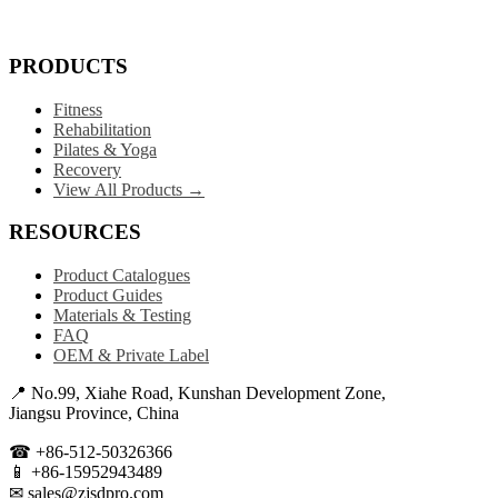
PRODUCTS
Fitness
Rehabilitation
Pilates & Yoga
Recovery
View All Products →
RESOURCES
Product Catalogues
Product Guides
Materials & Testing
FAQ
OEM & Private Label
📍 No.99, Xiahe Road, Kunshan Development Zone,
Jiangsu Province, China
☎ +86-512-50326366
📱 +86-15952943489
✉ sales@zjsdpro.com