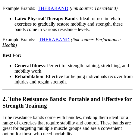
Example Brands:
THERABAND
(link source: TheraBand)
Latex Physical Therapy Bands
: Ideal for use in rehab
exercises to gradually restore mobility and strength, these
bands come in various resistance levels.
Example Brands:
THERABAND
(link source: Performance
Health)
Best For:
General fitness
: Perfect for strength training, stretching, and
mobility work.
Rehabilitation
: Effective for helping individuals recover from
injuries and regain strength.
2.
Tube Resistance Bands: Portable and Effective for
Strength Training
Tube resistance bands come with handles, making them ideal for a
range of exercises that require stability and control. These bands are
great for targeting multiple muscle groups and are a convenient
option for those who need portability.