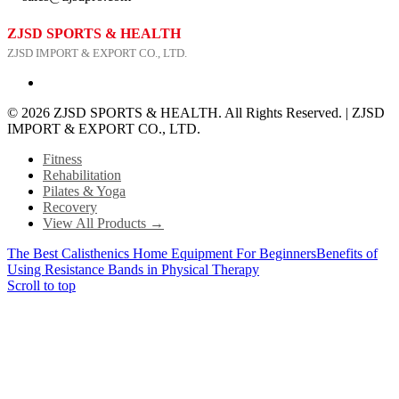
ZJSD SPORTS & HEALTH
ZJSD IMPORT & EXPORT CO., LTD.
© 2026 ZJSD SPORTS & HEALTH. All Rights Reserved. | ZJSD
IMPORT & EXPORT CO., LTD.
Fitness
Rehabilitation
Pilates & Yoga
Recovery
View All Products →
The Best Calisthenics Home Equipment For Beginners
Benefits of
Using Resistance Bands in Physical Therapy
Scroll to top