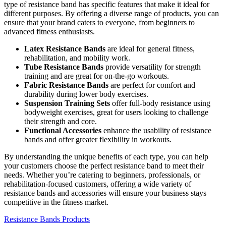
type of resistance band has specific features that make it ideal for
different purposes. By offering a diverse range of products, you can
ensure that your brand caters to everyone, from beginners to
advanced fitness enthusiasts.
Latex Resistance Bands
are ideal for general fitness,
rehabilitation, and mobility work.
Tube Resistance Bands
provide versatility for strength
training and are great for on-the-go workouts.
Fabric Resistance Bands
are perfect for comfort and
durability during lower body exercises.
Suspension Training Sets
offer full-body resistance using
bodyweight exercises, great for users looking to challenge
their strength and core.
Functional Accessories
enhance the usability of resistance
bands and offer greater flexibility in workouts.
By understanding the unique benefits of each type, you can help
your customers choose the perfect resistance band to meet their
needs. Whether you’re catering to beginners, professionals, or
rehabilitation-focused customers, offering a wide variety of
resistance bands and accessories will ensure your business stays
competitive in the fitness market.
Resistance Bands Products