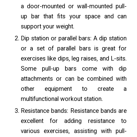
a door-mounted or wall-mounted pull-
up bar that fits your space and can
support your weight.
Dip station or parallel bars: A dip station
or a set of parallel bars is great for
exercises like dips, leg raises, and L-sits.
Some pull-up bars come with dip
attachments or can be combined with
other equipment to create a
multifunctional workout station.
Resistance bands: Resistance bands are
excellent for adding resistance to
various exercises, assisting with pull-