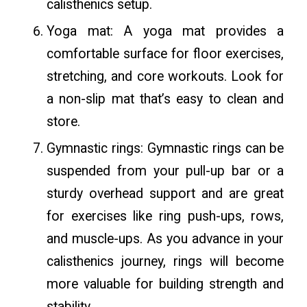
calisthenics setup.
Yoga mat: A yoga mat provides a
comfortable surface for floor exercises,
stretching, and core workouts. Look for
a non-slip mat that’s easy to clean and
store.
Gymnastic rings: Gymnastic rings can be
suspended from your pull-up bar or a
sturdy overhead support and are great
for exercises like ring push-ups, rows,
and muscle-ups. As you advance in your
calisthenics journey, rings will become
more valuable for building strength and
stability.