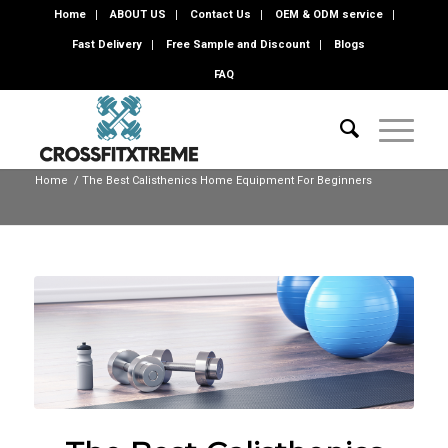
Home
ABOUT US
Contact Us
OEM & ODM service
Fast Delivery
Free Sample and Discount
Blogs
FAQ
Home
/
The Best Calisthenics Home Equipment For Beginners