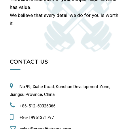
has value.
We believe that every detail we do for you is worth
it.
CONTACT US
No.99, Xiahe Road, Kunshan Development Zone,
Jiangsu Province, China
+86-512-50326366
+86-19951371797