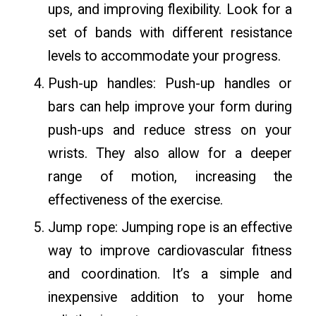
ups, and improving flexibility. Look for a
set of bands with different resistance
levels to accommodate your progress.
Push-up handles: Push-up handles or
bars can help improve your form during
push-ups and reduce stress on your
wrists. They also allow for a deeper
range of motion, increasing the
effectiveness of the exercise.
Jump rope: Jumping rope is an effective
way to improve cardiovascular fitness
and coordination. It’s a simple and
inexpensive addition to your home