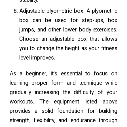
Adjustable plyometric box: A plyometric
box can be used for step-ups, box
jumps, and other lower body exercises.
Choose an adjustable box that allows
you to change the height as your fitness
level improves.
As a beginner, it’s essential to focus on
learning proper form and technique while
gradually increasing the difficulty of your
workouts. The equipment listed above
provides a solid foundation for building
strength, flexibility, and endurance through