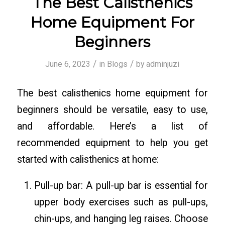
The Best Calisthenics
Home Equipment For
Beginners
/
/
June 6, 2023
in
Blogs
by
adminjuzi
The best calisthenics home equipment for
beginners should be versatile, easy to use,
and affordable. Here’s a list of
recommended equipment to help you get
started with calisthenics at home:
Pull-up bar: A pull-up bar is essential for
upper body exercises such as pull-ups,
chin-ups, and hanging leg raises. Choose