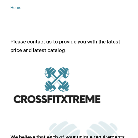
Home
Please contact us to provide you with the latest
price and latest catalog.
We believe that each of your unique requirements