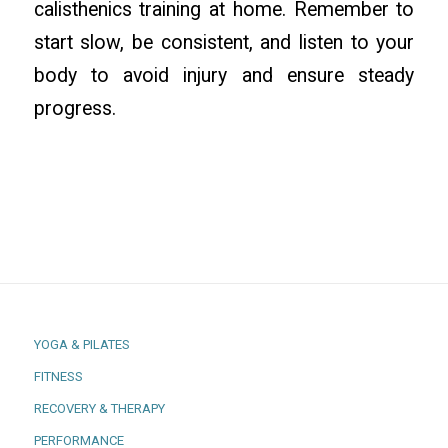
calisthenics training at home. Remember to
start slow, be consistent, and listen to your
body to avoid injury and ensure steady
progress.
YOGA & PILATES
FITNESS
RECOVERY & THERAPY
PERFORMANCE