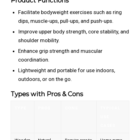
Product Functions
Facilitate bodyweight exercises such as ring
dips, muscle-ups, pull-ups, and push-ups.
Improve upper body strength, core stability, and
shoulder mobility.
Enhance grip strength and muscular
coordination.
Lightweight and portable for use indoors,
outdoors, or on the go.
Types with Pros & Cons
TYPE
PROS
CONS
TYPICAL
USE
CASES