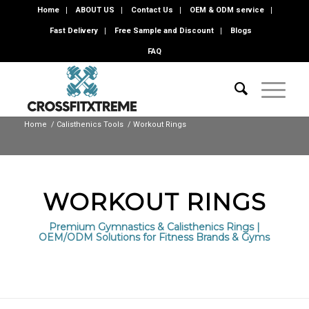
Home
ABOUT US
Contact Us
OEM & ODM service
Fast Delivery
Free Sample and Discount
Blogs
FAQ
Home
/
Calisthenics Tools
/
Workout Rings
WORKOUT RINGS
Premium Gymnastics & Calisthenics Rings |
OEM/ODM Solutions for Fitness Brands & Gyms