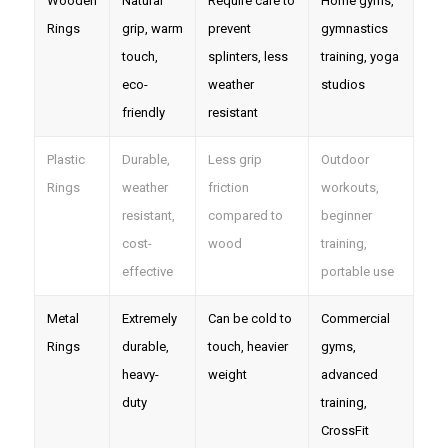
Wooden
Natural
Require care to
Home gyms,
Rings
grip, warm
prevent
gymnastics
touch,
splinters, less
training, yoga
eco-
weather
studios
friendly
resistant
Plastic
Durable,
Less grip
Outdoor
Rings
weather
friction
workouts,
resistant,
compared to
beginner
cost-
wood
training,
effective
portable use
Metal
Extremely
Can be cold to
Commercial
Rings
durable,
touch, heavier
gyms,
heavy-
weight
advanced
duty
training,
CrossFit