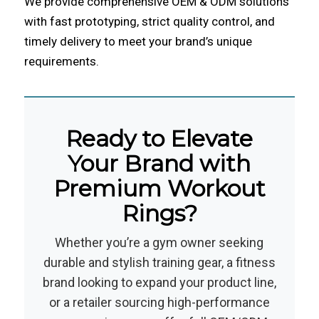
We provide comprehensive OEM & ODM solutions
with fast prototyping, strict quality control, and
timely delivery to meet your brand’s unique
requirements.
Ready to Elevate
Your Brand with
Premium Workout
Rings?
Whether you’re a gym owner seeking
durable and stylish training gear, a fitness
brand looking to expand your product line,
or a retailer sourcing high-performance