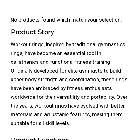
No products found which match your selection.
Product Story
Workout rings, inspired by traditional gymnastics
rings, have become an essential tool in
calisthenics and functional fitness training.
Originally developed for elite gymnasts to build
upper body strength and coordination, these rings
have been embraced by fitness enthusiasts
worldwide for their versatility and portability. Over
the years, workout rings have evolved with better
materials and adjustable features, making them
suitable for all skill levels.