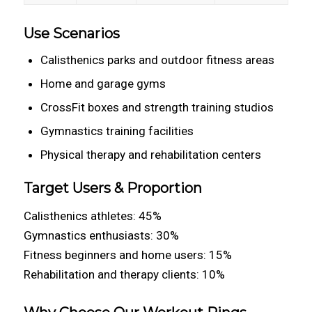
Use Scenarios
Calisthenics parks and outdoor fitness areas
Home and garage gyms
CrossFit boxes and strength training studios
Gymnastics training facilities
Physical therapy and rehabilitation centers
Target Users & Proportion
Calisthenics athletes: 45%
Gymnastics enthusiasts: 30%
Fitness beginners and home users: 15%
Rehabilitation and therapy clients: 10%