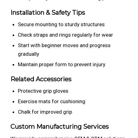
Installation & Safety Tips
Secure mounting to sturdy structures
Check straps and rings regularly for wear
Start with beginner moves and progress
gradually
Maintain proper form to prevent injury
Related Accessories
Protective grip gloves
Exercise mats for cushioning
Chalk for improved grip
Custom Manufacturing Services