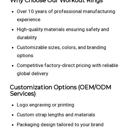
Why Choose Our Workout Rings
Over 10 years of professional manufacturing
experience
High-quality materials ensuring safety and
durability
Customizable sizes, colors, and branding
options
Competitive factory-direct pricing with reliable
global delivery
Customization Options (OEM/ODM
Services)
Logo engraving or printing
Custom strap lengths and materials
Packaging design tailored to your brand