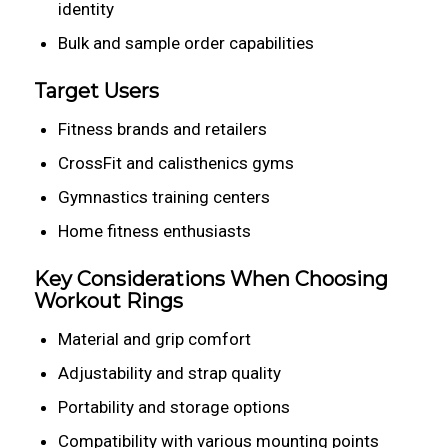
identity
Bulk and sample order capabilities
Target Users
Fitness brands and retailers
CrossFit and calisthenics gyms
Gymnastics training centers
Home fitness enthusiasts
Key Considerations When Choosing
Workout Rings
Material and grip comfort
Adjustability and strap quality
Portability and storage options
Compatibility with various mounting points