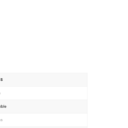
TS
n
ible
ns