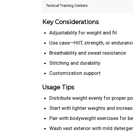
Tactical Training Centers
Key Considerations
Adjustability for weight and fit
Use case—HIIT, strength, or enduranc
Breathability and sweat resistance
Stitching and durability
Customization support
Usage Tips
Distribute weight evenly for proper p
Start with lighter weights and increas
Pair with bodyweight exercises for be
Wash vest exterior with mild detergen