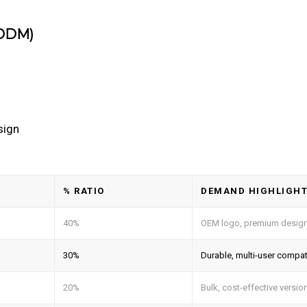
/ODM)
sign
% RATIO
DEMAND HIGHLIGH
40%
OEM logo, premium desig
30%
Durable, multi-user compat
20%
Bulk, cost-effective versio