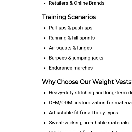
Retailers & Online Brands
Training Scenarios
Pull-ups & push-ups
Running & hill sprints
Air squats & lunges
Burpees & jumping jacks
Endurance marches
Why Choose Our Weight Vests
Heavy-duty stitching and long-term du
OEM/ODM customization for material,
Adjustable fit for all body types
Sweat-wicking, breathable materials