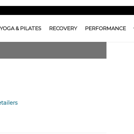
YOGA & PILATES
RECOVERY
PERFORMANCE
tailers