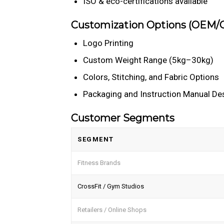
ISO & eco-certifications available
Customization Options (OEM
Logo Printing
Custom Weight Range (5kg–30kg)
Colors, Stitching, and Fabric Options
Packaging and Instruction Manual De
Customer Segments
SEGMENT
Fitness Brands
CrossFit / Gym Studios
Retailers / Online Shops