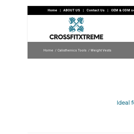
Home
ABOUT US
Contact Us
OEM & ODM se
Home
/
Calisthenics Tools
/
Weight Vests
Ideal 