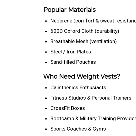
Popular Materials
Neoprene (comfort & sweat resistan
600D Oxford Cloth (durability)
Breathable Mesh (ventilation)
Steel / Iron Plates
Sand-filled Pouches
Who Need Weight Vests?
Calisthenics Enthusiasts
Fitness Studios & Personal Trainers
CrossFit Boxes
Bootcamp & Military Training Provide
Sports Coaches & Gyms