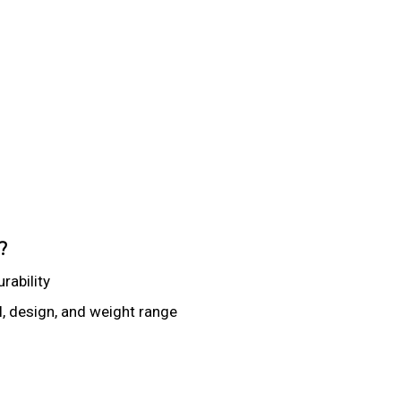
?
rability
 design, and weight range