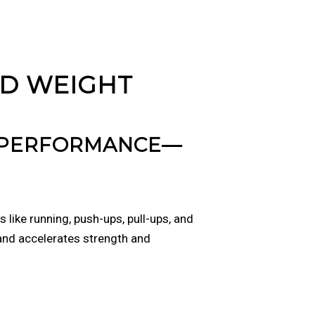
ED WEIGHT
D PERFORMANCE—
like running, push-ups, pull-ups, and
 and accelerates strength and