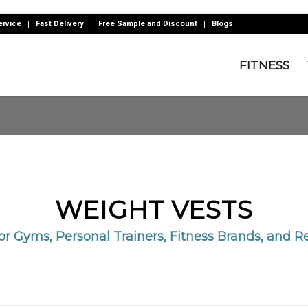
rvice
Fast Delivery
Free Sample and Discount
Blogs
FITNESS
WEIGHT VESTS
for Gyms, Personal Trainers, Fitness Brands, and Re