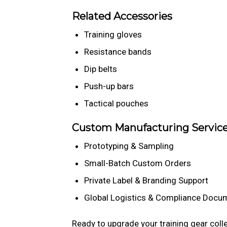
Related Accessories
Training gloves
Resistance bands
Dip belts
Push-up bars
Tactical pouches
Custom Manufacturing Servic
Prototyping & Sampling
Small-Batch Custom Orders
Private Label & Branding Support
Global Logistics & Compliance Docu
Ready to upgrade your training gear coll