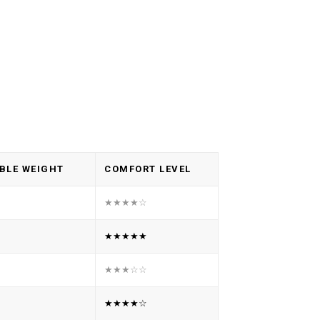
BLE WEIGHT
COMFORT LEVEL
★★★★☆
★★★★★
★★★☆☆
★★★★☆