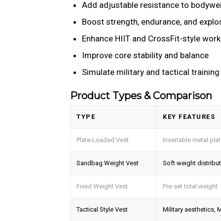
Add adjustable resistance to bodywei
Boost strength, endurance, and explo
Enhance HIIT and CrossFit-style wor
Improve core stability and balance
Simulate military and tactical training
Product Types & Comparison
TYPE
KEY FEATURES
Plate-Loaded Vest
Insertable metal pla
Sandbag Weight Vest
Soft weight distribu
Fixed Weight Vest
Pre-set total weight
Tactical Style Vest
Military aesthetics