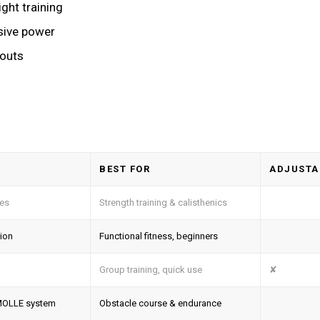
ght training
sive power
kouts
BEST FOR
ADJUSTA
tes
Strength training & calisthenics
tion
Functional fitness, beginners
Group training, quick use
✘
, MOLLE system
Obstacle course & endurance