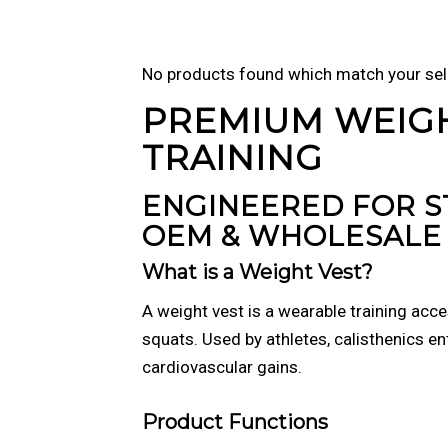
No products found which match your sel
PREMIUM WEIG
TRAINING
ENGINEERED FOR 
OEM & WHOLESALE 
What is a Weight Vest?
A weight vest is a wearable training acc
squats. Used by athletes, calisthenics en
cardiovascular gains.
Product Functions