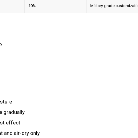
10%
Military-grade customizati
e
osture
e gradually
st effect
t and air-dry only