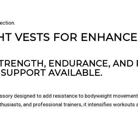
ection.
HT VESTS FOR ENHANC
STRENGTH, ENDURANCE, AN
SUPPORT AVAILABLE.
essory designed to add resistance to bodyweight movements 
thusiasts, and professional trainers, it intensifies workouts