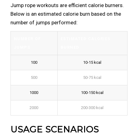
Jump rope workouts are efficient calorie burners.
Below is an estimated calorie burn based on the
number of jumps performed:
NUMBER OF
ESTIMATED CALORIES
JUMPS
BURNED
100
10-15 kcal
500
50-75 kcal
1000
100-150 kcal
2000
200-300 kcal
USAGE SCENARIOS