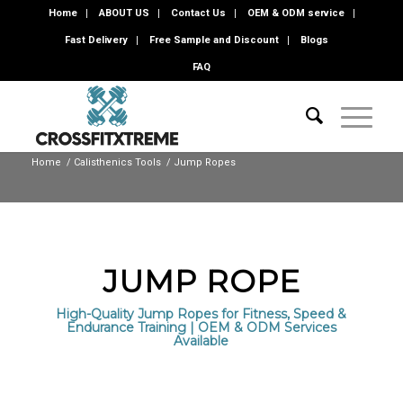
Home
ABOUT US
Contact Us
OEM & ODM service
Fast Delivery
Free Sample and Discount
Blogs
FAQ
Home
/
Calisthenics Tools
/
Jump Ropes
JUMP ROPE
High-Quality Jump Ropes for Fitness, Speed &
Endurance Training | OEM & ODM Services
Available