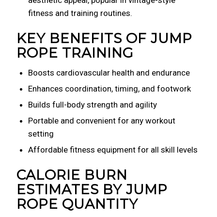
aesthetic appeal, popular in vintage-style
fitness and training routines.
KEY BENEFITS OF JUMP
ROPE TRAINING
Boosts cardiovascular health and endurance
Enhances coordination, timing, and footwork
Builds full-body strength and agility
Portable and convenient for any workout
setting
Affordable fitness equipment for all skill levels
CALORIE BURN
ESTIMATES BY JUMP
ROPE QUANTITY