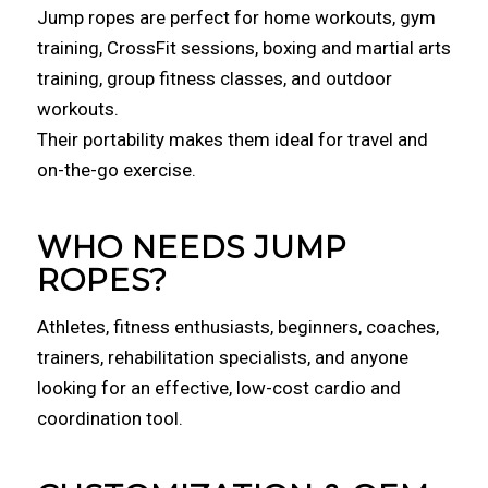
Jump ropes are perfect for home workouts, gym
training, CrossFit sessions, boxing and martial arts
training, group fitness classes, and outdoor
workouts.
Their portability makes them ideal for travel and
on-the-go exercise.
WHO NEEDS JUMP
ROPES?
Athletes, fitness enthusiasts, beginners, coaches,
trainers, rehabilitation specialists, and anyone
looking for an effective, low-cost cardio and
coordination tool.