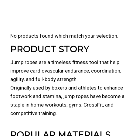
No products found which match your selection.
PRODUCT STORY
Jump ropes are a timeless fitness tool that help
improve cardiovascular endurance, coordination,
agility, and full-body strength.
Originally used by boxers and athletes to enhance
footwork and stamina, jump ropes have become a
staple in home workouts, gyms, CrossFit, and
competitive training.
POPULAR MATERIALS