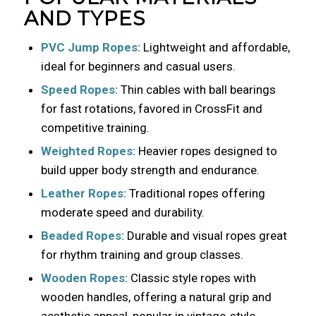
AND TYPES
PVC Jump Ropes:
Lightweight and affordable,
ideal for beginners and casual users.
Speed Ropes:
Thin cables with ball bearings
for fast rotations, favored in CrossFit and
competitive training.
Weighted Ropes:
Heavier ropes designed to
build upper body strength and endurance.
Leather Ropes:
Traditional ropes offering
moderate speed and durability.
Beaded Ropes:
Durable and visual ropes great
for rhythm training and group classes.
Wooden Ropes:
Classic style ropes with
wooden handles, offering a natural grip and