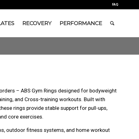
FAQ
LATES
RECOVERY
PERFORMANCE
l orders – ABS Gym Rings designed for bodyweight
aining, and Cross-training workouts. Built with
hese rings provide stable support for pull-ups,
and core exercises.
dios, outdoor fitness systems, and home workout