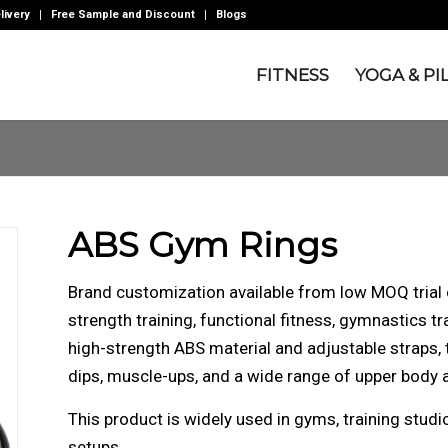
livery
Free Sample and Discount
Blogs
FITNESS
YOGA & PI
ABS Gym Rings
Brand customization available from low MOQ tria
strength training, functional fitness, gymnastics tr
high-strength ABS material and adjustable straps, t
dips, muscle-ups, and a wide range of upper body 
This product is widely used in gyms, training stu
setups.