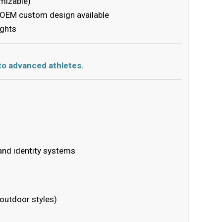
mizable)
r OEM custom design available
ights
 to advanced athletes.
and identity systems
 outdoor styles)