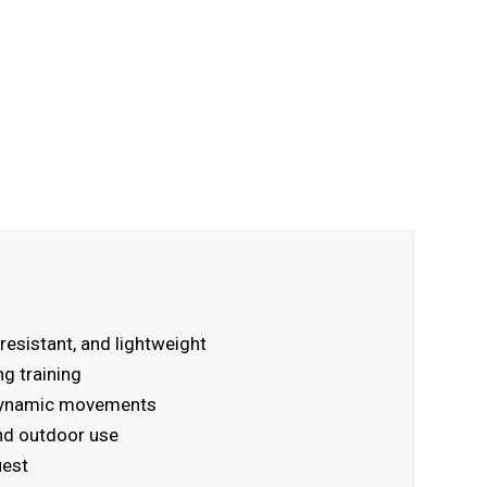
resistant, and lightweight
ng training
r dynamic movements
and outdoor use
uest