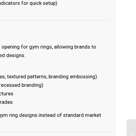
icators for quick setup)
opening for gym rings, allowing brands to
ted designs.
s, textured patterns, branding embossing)
recessed branding)
ctures
grades
 gym ring designs instead of standard market