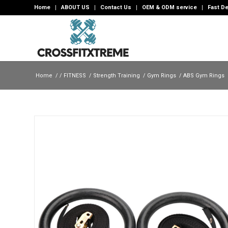
Home
ABOUT US
Contact Us
OEM & ODM service
Fast De
Home
/
/
FITNESS
/
Strength Training
/
Gym Rings
/
ABS Gym Rings