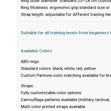
Ring outer diameter: standard 23–28 cm (custo
Ring thickness: ergonomic grip standard size o
Strap length: adjustable for different training he
Suitable for all training levels from beginners
Available Colors
ABS rings:
Standard colors: black, white, red, yellow
Custom Pantone color matching available for br
Straps:
Fully customizable color options
Camouflage patterns available (military, tactical,
Multi-color printed straps available