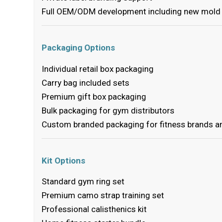
Full OEM/ODM development including new mold 
Packaging Options
Individual retail box packaging
Carry bag included sets
Premium gift box packaging
Bulk packaging for gym distributors
Custom branded packaging for fitness brands 
Kit Options
Standard gym ring set
Premium camo strap training set
Professional calisthenics kit