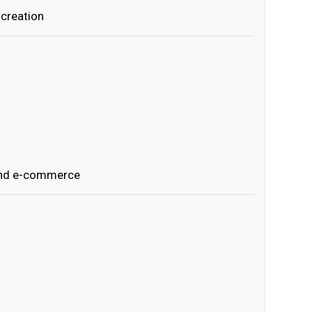
creation
and e-commerce