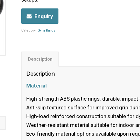
Enquiry
Category:
Gym Rings
Description
Description
Material
High-strength ABS plastic rings: durable, impact-
Anti-slip textured surface for improved grip duri
High-load reinforced construction suitable fo
Weather-resistant material suitable for indoor 
Eco-friendly material options available upon req