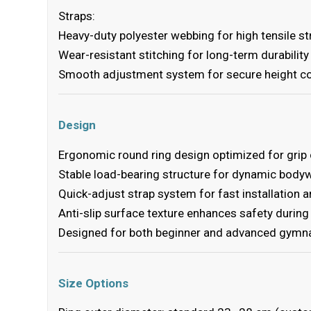
Straps:
Heavy-duty polyester webbing for high tensile s
Wear-resistant stitching for long-term durability
Smooth adjustment system for secure height co
Design
Ergonomic round ring design optimized for grip
Stable load-bearing structure for dynamic bodyw
Quick-adjust strap system for fast installation 
Anti-slip surface texture enhances safety durin
Designed for both beginner and advanced gymna
Size Options