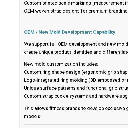
Custom printed scale markings (measurement ind
OEM woven strap designs for premium branding
OEM / New Mold Development Capability
We support full OEM development and new mold 
create unique product identities and differentia
New mold customization includes:
Custom ring shape design (ergonomic grip shape
Logo-integrated ring molding (3D embossed or 
Unique surface patterns and functional grip stru
Custom strap buckle systems and hardware up
This allows fitness brands to develop exclusive
models.