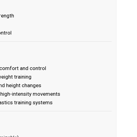
trength
ntrol
 comfort and control
eight training
and height changes
g high-intensity movements
stics training systems