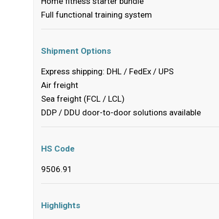
Home fitness starter bundle
Full functional training system
Shipment Options
Express shipping: DHL / FedEx / UPS
Air freight
Sea freight (FCL / LCL)
DDP / DDU door-to-door solutions available
HS Code
9506.91
Highlights