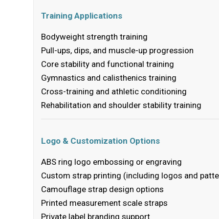
Training Applications
Bodyweight strength training
Pull-ups, dips, and muscle-up progression
Core stability and functional training
Gymnastics and calisthenics training
Cross-training and athletic conditioning
Rehabilitation and shoulder stability training
Logo & Customization Options
ABS ring logo embossing or engraving
Custom strap printing (including logos and patte
Camouflage strap design options
Printed measurement scale straps
Private label branding support