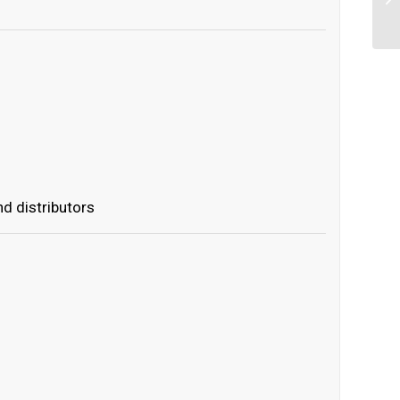
d distributors