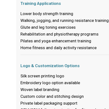
Training Applications
Lower body strength training
Walking, jogging, and running resistance training
Glute and leg toning exercises
Rehabilitation and physiotherapy programs
Pilates and yoga enhancement training
Home fitness and daily activity resistance
Logo & Customization Options
Silk screen printing logo
Embroidery logo option available
Woven label branding
Custom color and stitching design
Private label packaging support