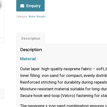
Enquiry
Category:
Ankle Weight
Description
Description
Material
Outer layer: high-quality neoprene fabric – soft, 
Inner filling: iron sand for compact, evenly distr
Reinforced stitching for durability during repe
Moisture-resistant material suitable for long-du
Secure hook-and-loop (Velcro) fastening for sta
The neoprene + iron sand combination ensures comf