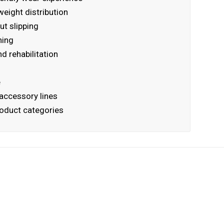
eight distribution
ut slipping
ning
nd rehabilitation
e
accessory lines
product categories