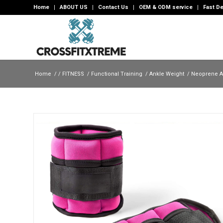
Home
ABOUT US
Contact Us
OEM & ODM service
Fast De
Home
/
/
FITNESS
/
Functional Training
/
Ankle Weight
/
Neoprene A