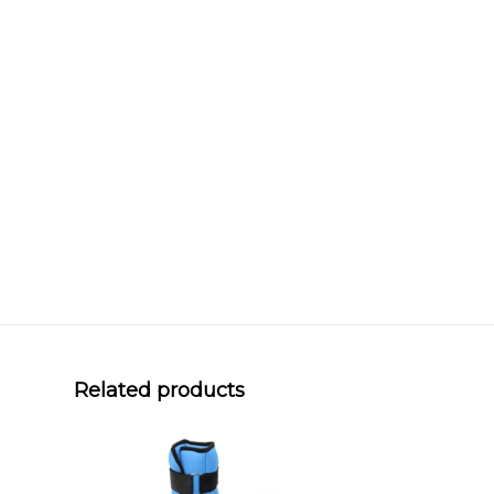
Related products