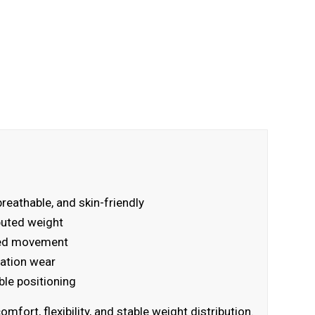
breathable, and skin-friendly
ibuted weight
ated movement
ration wear
ble positioning
ort, flexibility, and stable weight distribution.