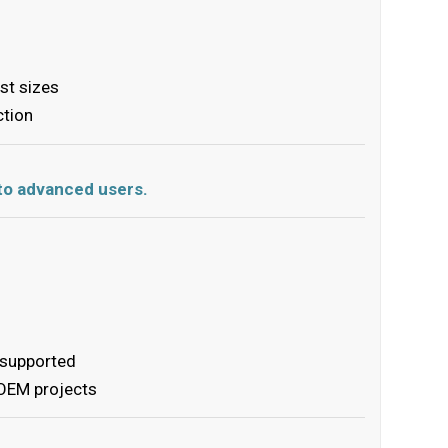
ist sizes
ction
s to advanced users.
 supported
 OEM projects