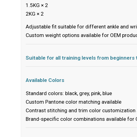
1.5KG × 2
2KG × 2
Adjustable fit suitable for different ankle and wr
Custom weight options available for OEM produ
Suitable for all training levels from beginner
Available Colors
Standard colors: black, grey, pink, blue
Custom Pantone color matching available
Contrast stitching and trim color customization
Brand-specific color combinations available for