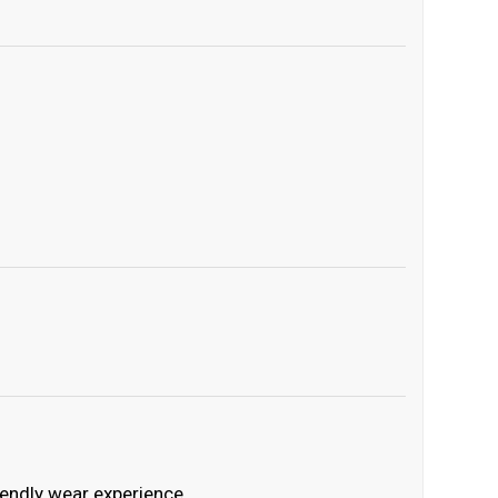
iendly wear experience