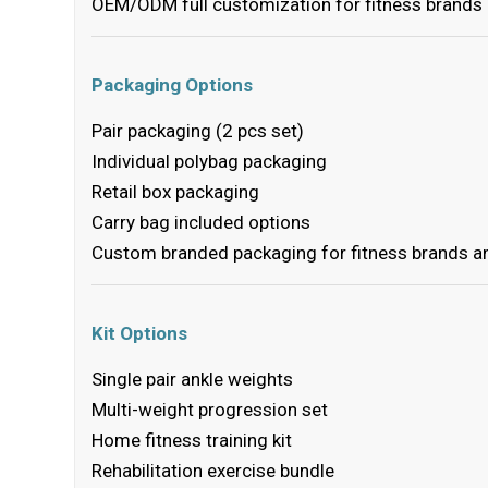
OEM/ODM full customization for fitness brands
Packaging Options
Pair packaging (2 pcs set)
Individual polybag packaging
Retail box packaging
Carry bag included options
Custom branded packaging for fitness brands an
Kit Options
Single pair ankle weights
Multi-weight progression set
Home fitness training kit
Rehabilitation exercise bundle