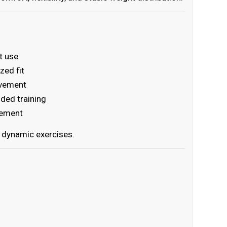
t use
zed fit
ovement
nded training
vement
g dynamic exercises.