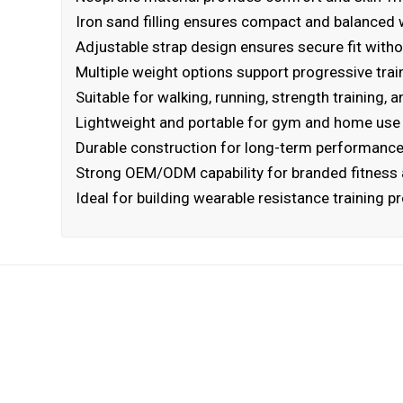
Iron sand filling ensures compact and balanced w
Adjustable strap design ensures secure fit witho
Multiple weight options support progressive trai
Suitable for walking, running, strength training, a
Lightweight and portable for gym and home use
Durable construction for long-term performanc
Strong OEM/ODM capability for branded fitness 
Ideal for building wearable resistance training 