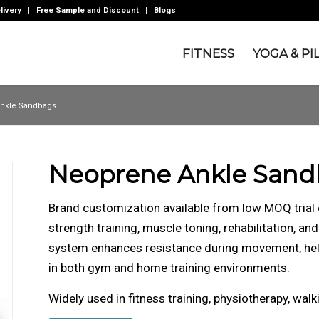
livery
Free Sample and Discount
Blogs
FITNESS
YOGA & PI
nkle Sandbags
Neoprene Ankle Sand
Brand customization available from low MOQ trial
strength training, muscle toning, rehabilitation, an
system enhances resistance during movement, help
in both gym and home training environments.
Widely used in fitness training, physiotherapy, walk