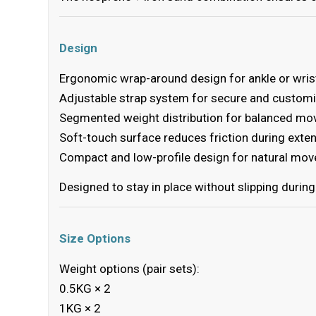
Design
Ergonomic wrap-around design for ankle or wris
Adjustable strap system for secure and customi
Segmented weight distribution for balanced m
Soft-touch surface reduces friction during exte
Compact and low-profile design for natural mo
Designed to stay in place without slipping durin
Size Options
Weight options (pair sets):
0.5KG × 2
1KG × 2