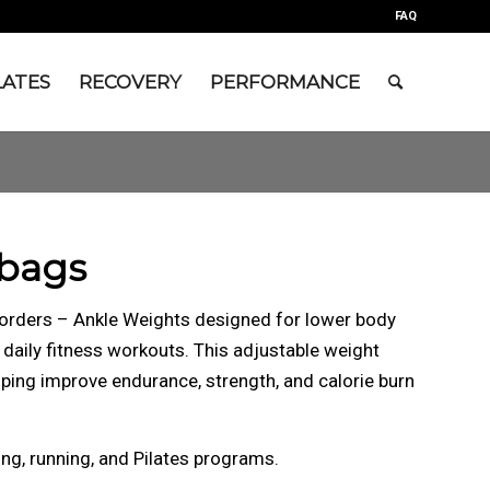
FAQ
LATES
RECOVERY
PERFORMANCE
bags
 orders – Ankle Weights designed for lower body
d daily fitness workouts. This adjustable weight
ing improve endurance, strength, and calorie burn
ing, running, and Pilates programs.