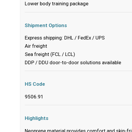
Lower body training package
Shipment Options
Express shipping: DHL / FedEx / UPS
Air freight
Sea freight (FCL / LCL)
DDP / DDU door-to-door solutions available
HS Code
9506.91
Highlights
Neoprene material provides comfort and skin-fr