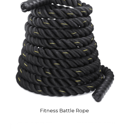
Fitness Battle Rope