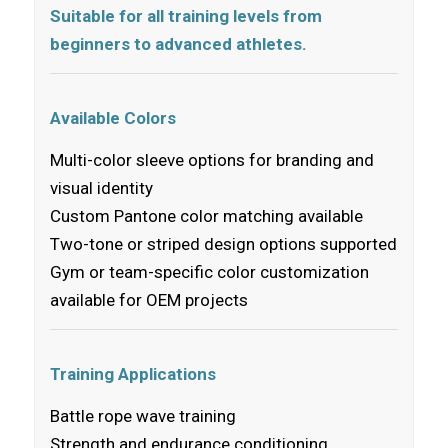
Suitable for all training levels from
beginners to advanced athletes.
Available Colors
Multi-color sleeve options for branding and
visual identity
Custom Pantone color matching available
Two-tone or striped design options supported
Gym or team-specific color customization
available for OEM projects
Training Applications
Battle rope wave training
Strength and endurance conditioning