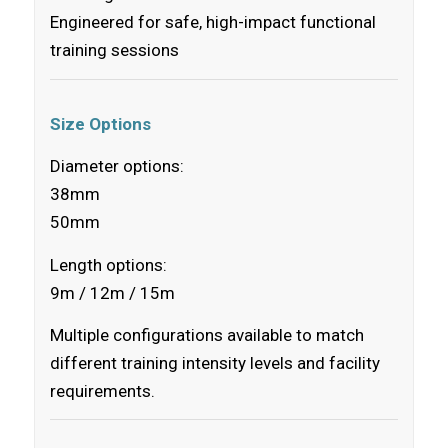
Engineered for safe, high-impact functional
training sessions
Size Options
Diameter options:
38mm
50mm
Length options:
9m / 12m / 15m
Multiple configurations available to match
different training intensity levels and facility
requirements.