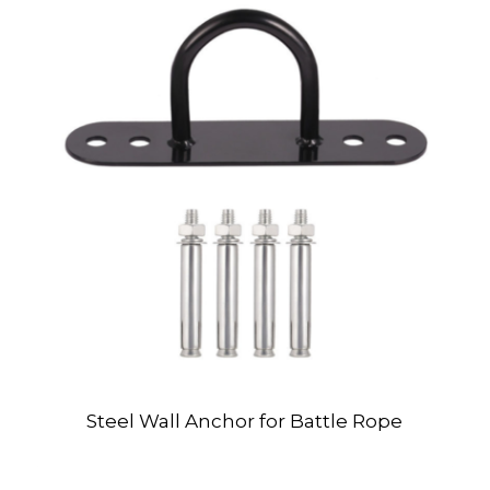
Steel Wall Anchor for Battle Rope