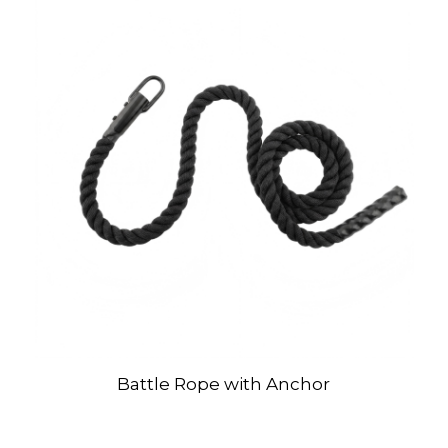
Battle Rope with Anchor