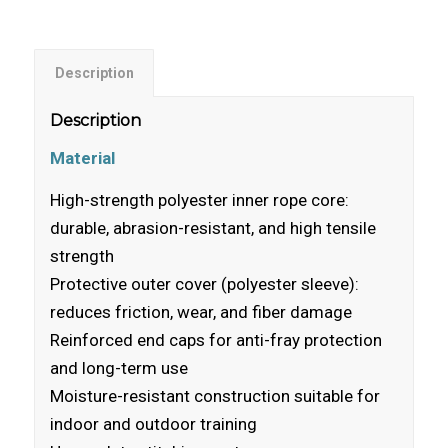
Description
Description
Material
High-strength polyester inner rope core:
durable, abrasion-resistant, and high tensile
strength
Protective outer cover (polyester sleeve):
reduces friction, wear, and fiber damage
Reinforced end caps for anti-fray protection
and long-term use
Moisture-resistant construction suitable for
indoor and outdoor training