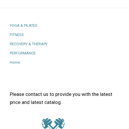
YOGA & PILATES
FITNESS
RECOVERY & THERAPY
PERFORMANCE
Home
Please contact us to provide you with the latest
price and latest catalog.