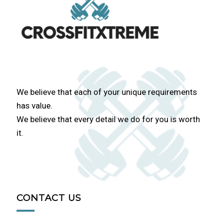
We believe that each of your unique requirements
has value.
We believe that every detail we do for you is worth
it.
CONTACT US