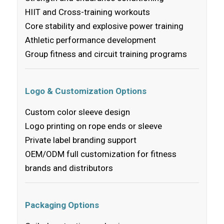
HIIT and Cross-training workouts
Core stability and explosive power training
Athletic performance development
Group fitness and circuit training programs
Logo & Customization Options
Custom color sleeve design
Logo printing on rope ends or sleeve
Private label branding support
OEM/ODM full customization for fitness
brands and distributors
Packaging Options