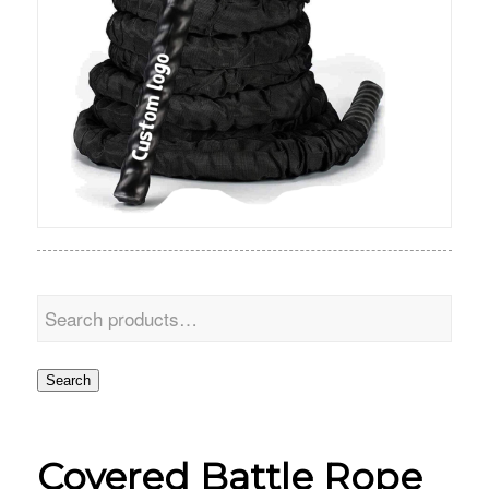
Search
Covered Battle Rope