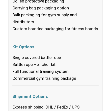
Coiled protective packaging
Carrying bag packaging option
Bulk packaging for gym supply and
distributors
Custom branded packaging for fitness brands
Kit Options
Single covered battle rope
Battle rope + anchor kit
Full functional training system
Commercial gym training package
Shipment Options
Express shipping: DHL / FedEx / UPS