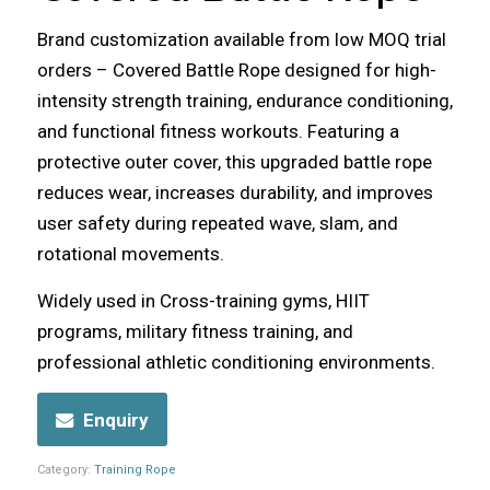
Brand customization available from low MOQ trial
orders – Covered Battle Rope designed for high-
intensity strength training, endurance conditioning,
and functional fitness workouts. Featuring a
protective outer cover, this upgraded battle rope
reduces wear, increases durability, and improves
user safety during repeated wave, slam, and
rotational movements.
Widely used in Cross-training gyms, HIIT
programs, military fitness training, and
professional athletic conditioning environments.
Enquiry
Category:
Training Rope