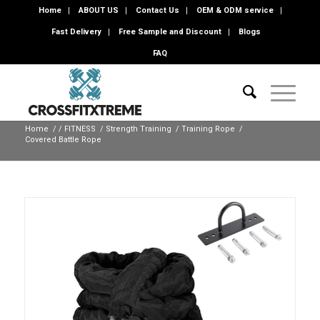
Home
ABOUT US
Contact Us
OEM & ODM service
Fast Delivery
Free Sample and Discount
Blogs
FAQ
Home
/
/
FITNESS
/
Strength Training
/
Training Rope
/
Covered Battle Rope