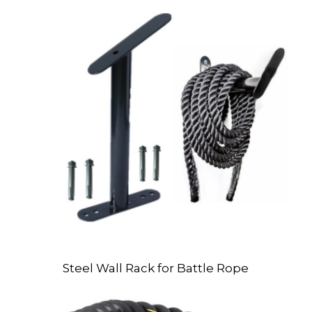
Steel Wall Rack for Battle Rope