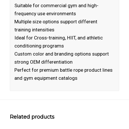
Suitable for commercial gym and high-
frequency use environments
Multiple size options support different
training intensities
Ideal for Cross-training, HIIT, and athletic
conditioning programs
Custom color and branding options support
strong OEM differentiation
Perfect for premium battle rope product lines
and gym equipment catalogs
Related products