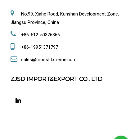
No.99, Xiahe Road, Kunshan Development Zone,
Jiangsu Province, China
+86-512-50326366
+86-19951371797
sales@crossfitxtreme.com
ZJSD IMPORT&EXPORT CO., LTD