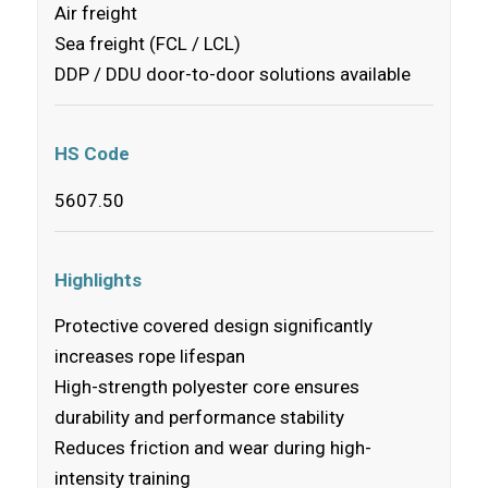
Air freight
Sea freight (FCL / LCL)
DDP / DDU door-to-door solutions available
HS Code
5607.50
Highlights
Protective covered design significantly
increases rope lifespan
High-strength polyester core ensures
durability and performance stability
Reduces friction and wear during high-
intensity training