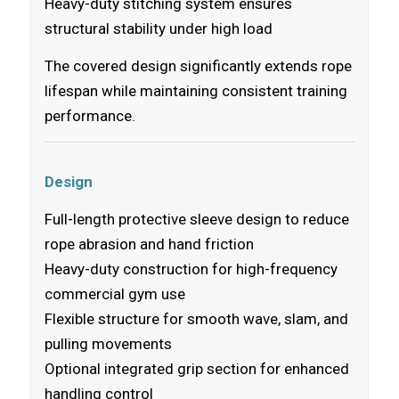
Heavy-duty stitching system ensures
structural stability under high load
The covered design significantly extends rope
lifespan while maintaining consistent training
performance.
Design
Full-length protective sleeve design to reduce
rope abrasion and hand friction
Heavy-duty construction for high-frequency
commercial gym use
Flexible structure for smooth wave, slam, and
pulling movements
Optional integrated grip section for enhanced
handling control