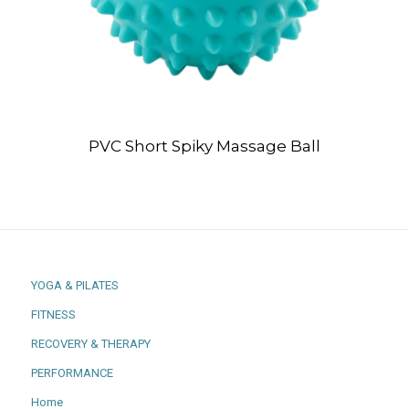
PVC Short Spiky Massage Ball
YOGA & PILATES
FITNESS
RECOVERY & THERAPY
PERFORMANCE
Home