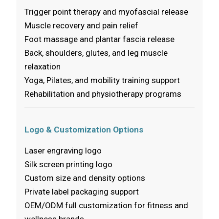
Trigger point therapy and myofascial release
Muscle recovery and pain relief
Foot massage and plantar fascia release
Back, shoulders, glutes, and leg muscle
relaxation
Yoga, Pilates, and mobility training support
Rehabilitation and physiotherapy programs
Logo & Customization Options
Laser engraving logo
Silk screen printing logo
Custom size and density options
Private label packaging support
OEM/ODM full customization for fitness and
wellness brands