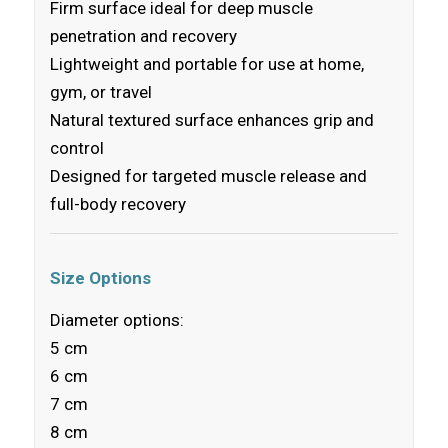
Firm surface ideal for deep muscle
penetration and recovery
Lightweight and portable for use at home,
gym, or travel
Natural textured surface enhances grip and
control
Designed for targeted muscle release and
full-body recovery
Size Options
Diameter options:
5 cm
6 cm
7 cm
8 cm