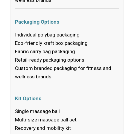
Packaging Options
Individual polybag packaging
Eco-friendly kraft box packaging
Fabric carry bag packaging
Retail-ready packaging options
Custom branded packaging for fitness and
wellness brands
Kit Options
Single massage ball
Multi-size massage ball set
Recovery and mobility kit