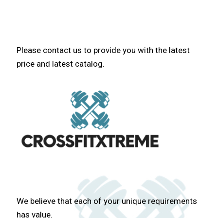
Please contact us to provide you with the latest
price and latest catalog.
We believe that each of your unique requirements
has value.