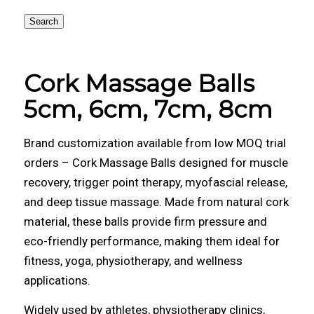
Search
Cork Massage Balls
5cm, 6cm, 7cm, 8cm
Brand customization available from low MOQ trial
orders – Cork Massage Balls designed for muscle
recovery, trigger point therapy, myofascial release,
and deep tissue massage. Made from natural cork
material, these balls provide firm pressure and
eco-friendly performance, making them ideal for
fitness, yoga, physiotherapy, and wellness
applications.
Widely used by athletes, physiotherapy clinics,