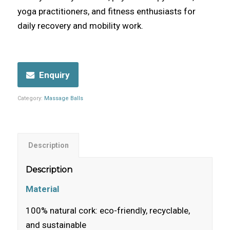
yoga practitioners, and fitness enthusiasts for
daily recovery and mobility work.
Enquiry
Category:
Massage Balls
Description
Description
Material
100% natural cork: eco-friendly, recyclable,
and sustainable