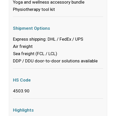
Yoga and wellness accessory bundle
Physiotherapy tool kit
Shipment Options
Express shipping: DHL / FedEx / UPS
Air freight
Sea freight (FCL / LCL)
DDP / DDU door-to-door solutions available
HS Code
4503.90
Highlights