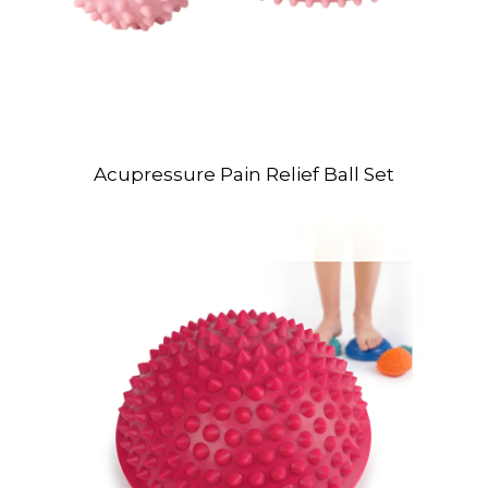
Acupressure Pain Relief Ball Set