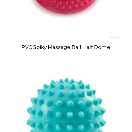
PVC Spiky Massage Ball Half Dome