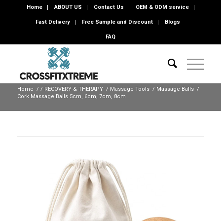
Home
ABOUT US
Contact Us
OEM & ODM service
Fast Delivery
Free Sample and Discount
Blogs
FAQ
Home
/
/
RECOVERY & THERAPY
/
Massage Tools
/
Massage Balls
/
Cork Massage Balls 5cm, 6cm, 7cm, 8cm