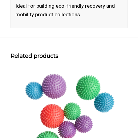
Ideal for building eco-friendly recovery and
mobility product collections
Related products