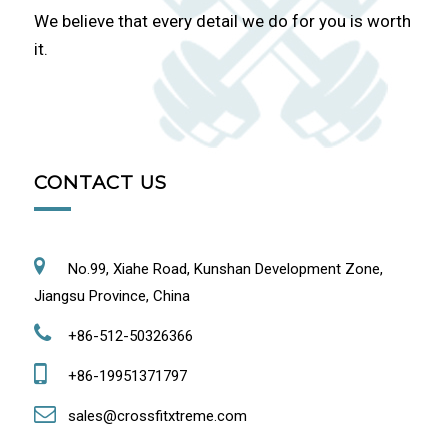
We believe that every detail we do for you is worth
it.
CONTACT US
No.99, Xiahe Road, Kunshan Development Zone,
Jiangsu Province, China
+86-512-50326366
+86-19951371797
sales@crossfitxtreme.com