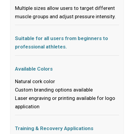
Multiple sizes allow users to target different
muscle groups and adjust pressure intensity.
Suitable for all users from beginners to
professional athletes.
Available Colors
Natural cork color
Custom branding options available
Laser engraving or printing available for logo
application
Training & Recovery Applications