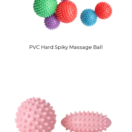
PVC Hard Spiky Massage Ball