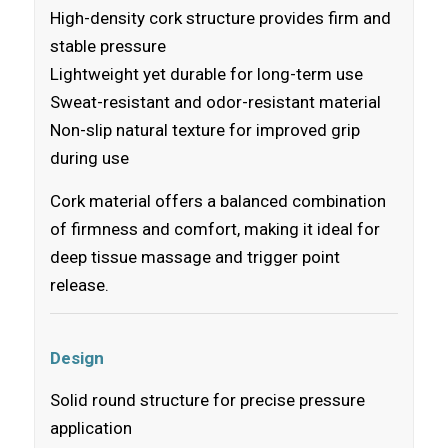
High-density cork structure provides firm and
stable pressure
Lightweight yet durable for long-term use
Sweat-resistant and odor-resistant material
Non-slip natural texture for improved grip
during use
Cork material offers a balanced combination
of firmness and comfort, making it ideal for
deep tissue massage and trigger point
release.
Design
Solid round structure for precise pressure
application