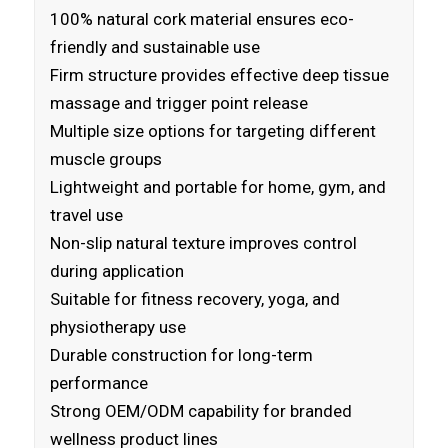
100% natural cork material ensures eco-
friendly and sustainable use
Firm structure provides effective deep tissue
massage and trigger point release
Multiple size options for targeting different
muscle groups
Lightweight and portable for home, gym, and
travel use
Non-slip natural texture improves control
during application
Suitable for fitness recovery, yoga, and
physiotherapy use
Durable construction for long-term
performance
Strong OEM/ODM capability for branded
wellness product lines