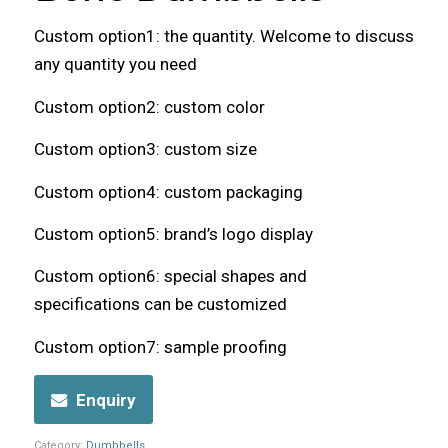
Custom option1: the quantity. Welcome to discuss
any quantity you need
Custom option2: custom color
Custom option3: custom size
Custom option4: custom packaging
Custom option5: brand’s logo display
Custom option6: special shapes and
specifications can be customized
Custom option7: sample proofing
Enquiry
Category:
Dumbbells