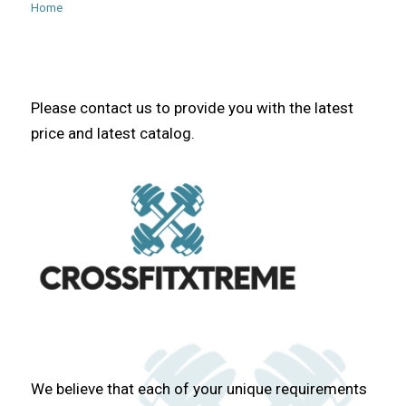
Home
Please contact us to provide you with the latest
price and latest catalog.
We believe that each of your unique requirements