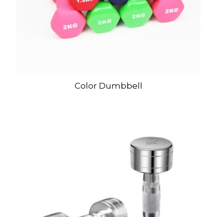
Color Dumbbell