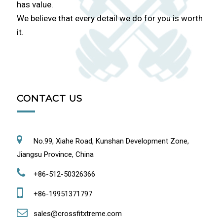
has value.
We believe that every detail we do for you is worth
it.
CONTACT US
No.99, Xiahe Road, Kunshan Development Zone,
Jiangsu Province, China
+86-512-50326366
+86-19951371797
sales@crossfitxtreme.com