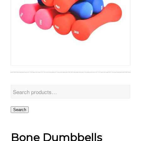
Search
Bone Dumbbells