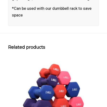
*Can be used with our dumbbell rack to save
space
Related products