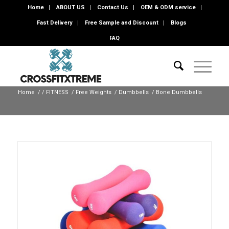
Home
ABOUT US
Contact Us
OEM & ODM service
Fast Delivery
Free Sample and Discount
Blogs
FAQ
Home
/
/
FITNESS
/
Free Weights
/
Dumbbells
/
Bone Dumbbells