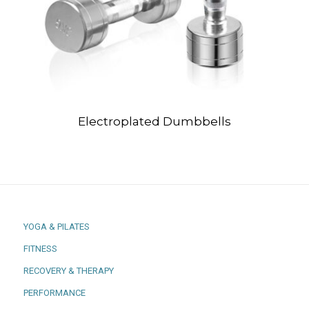
Electroplated Dumbbells
YOGA & PILATES
FITNESS
RECOVERY & THERAPY
PERFORMANCE