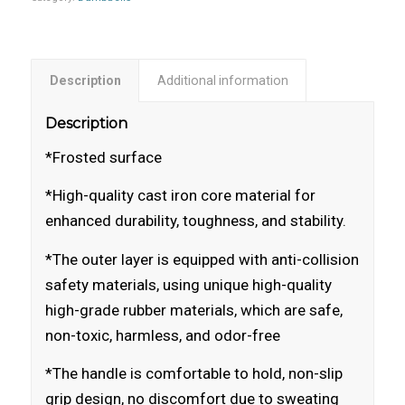
Description
Additional information
Description
*Frosted surface
*High-quality cast iron core material for
enhanced durability, toughness, and stability.
*The outer layer is equipped with anti-collision
safety materials, using unique high-quality
high-grade rubber materials, which are safe,
non-toxic, harmless, and odor-free
*The handle is comfortable to hold, non-slip
grip design, no discomfort due to sweating