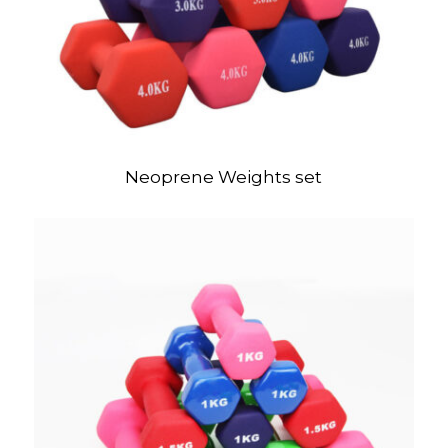
Neoprene Weights set