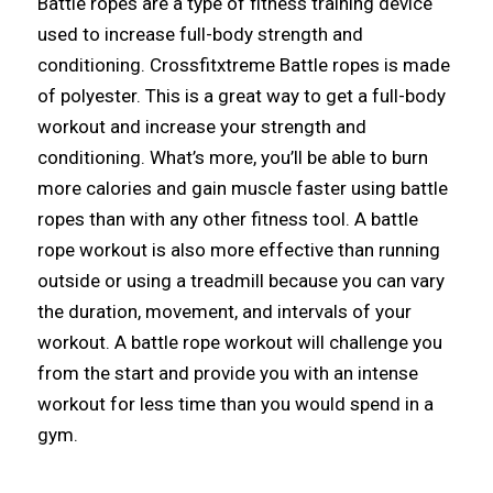
Battle ropes are a type of fitness training device
used to increase full-body strength and
conditioning. Crossfitxtreme Battle ropes is made
of polyester. This is a great way to get a full-body
workout and increase your strength and
conditioning. What’s more, you’ll be able to burn
more calories and gain muscle faster using battle
ropes than with any other fitness tool. A battle
rope workout is also more effective than running
outside or using a treadmill because you can vary
the duration, movement, and intervals of your
workout. A battle rope workout will challenge you
from the start and provide you with an intense
workout for less time than you would spend in a
gym.