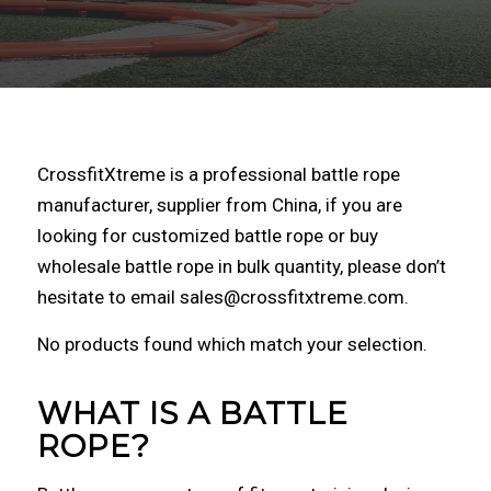
CrossfitXtreme is a professional battle rope
manufacturer, supplier from China, if you are
looking for customized battle rope or buy
wholesale battle rope in bulk quantity, please don’t
hesitate to email sales@crossfitxtreme.com.
No products found which match your selection.
WHAT IS A BATTLE
ROPE?