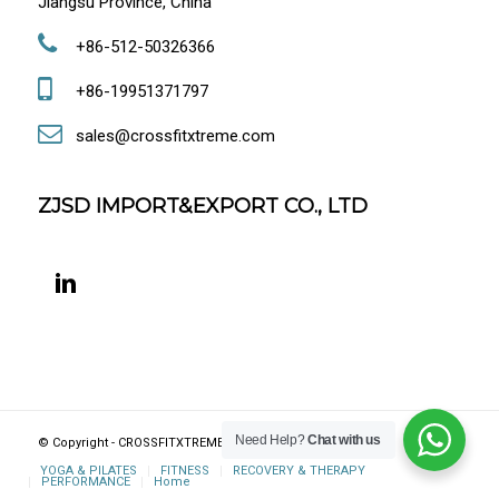
Jiangsu Province, China
+86-512-50326366
+86-19951371797
sales@crossfitxtreme.com
ZJSD IMPORT&EXPORT CO., LTD
Need Help?
Chat with us
© Copyright - CROSSFITXTREME FITNESS, JIANGSU, CHINA
YOGA & PILATES
FITNESS
RECOVERY & THERAPY
PERFORMANCE
Home