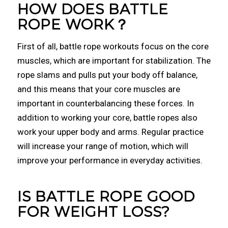
HOW DOES BATTLE
ROPE WORK？
First of all, battle rope workouts focus on the core
muscles, which are important for stabilization. The
rope slams and pulls put your body off balance,
and this means that your core muscles are
important in counterbalancing these forces. In
addition to working your core, battle ropes also
work your upper body and arms. Regular practice
will increase your range of motion, which will
improve your performance in everyday activities.
IS BATTLE ROPE GOOD
FOR WEIGHT LOSS?