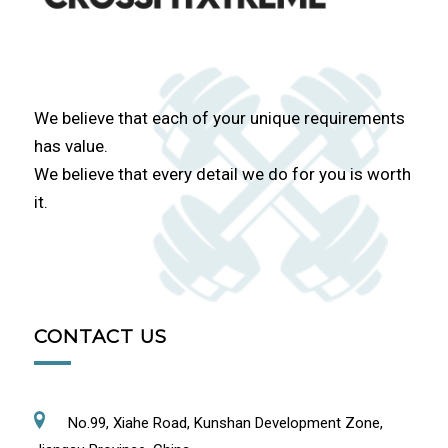
We believe that each of your unique requirements
has value.
We believe that every detail we do for you is worth
it.
CONTACT US
No.99, Xiahe Road, Kunshan Development Zone,