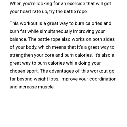
When you’re looking for an exercise that will get
your heart rate up, try the battle rope.
This workout is a great way to burn calories and
burn fat while simultaneously improving your
balance. The battle rope also works on both sides
of your body, which means that it’s a great way to
strengthen your core and burn calories. It’s also a
great way to burn calories while doing your
chosen sport. The advantages of this workout go
far beyond weight loss, improve your coordination,
and increase muscle.