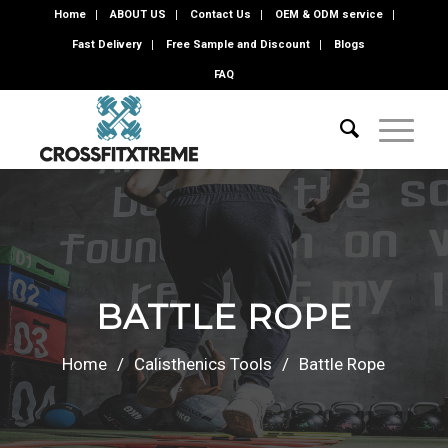
Home
ABOUT US
Contact Us
OEM & ODM service
Fast Delivery
Free Sample and Discount
Blogs
FAQ
BATTLE ROPE
Home
/
Calisthenics Tools
/
Battle Rope