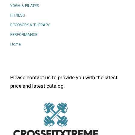
YOGA & PILATES
FITNESS
RECOVERY & THERAPY
PERFORMANCE
Home
Please contact us to provide you with the latest
price and latest catalog.