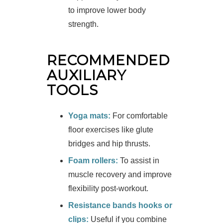
to improve lower body
strength.
RECOMMENDED
AUXILIARY
TOOLS
Yoga mats:
For comfortable
floor exercises like glute
bridges and hip thrusts.
Foam rollers:
To assist in
muscle recovery and improve
flexibility post-workout.
Resistance bands hooks or
clips:
Useful if you combine