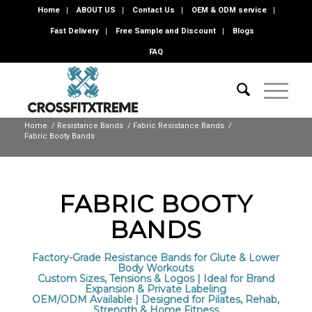
Home
ABOUT US
Contact Us
OEM & ODM service
Fast Delivery
Free Sample and Discount
Blogs
FAQ
Home
/
Resistance Bands
/
Fabric Resistance Bands
/
Fabric Booty Bands
FABRIC BOOTY
BANDS
Factory-Grade Resistance Bands for Glute & Lower
Body Workouts
Custom Sizes, Tensions & Logos | Ideal for Brand
Expansion & Private Labeling
OEM/ODM Available | Designed for Pilates, Rehab,
Strength & Home Fitness