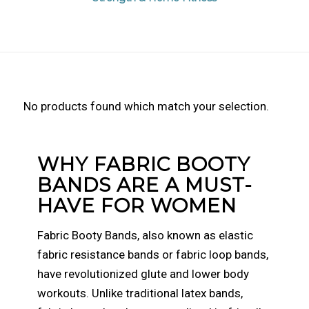
No products found which match your selection.
WHY FABRIC BOOTY
BANDS ARE A MUST-
HAVE FOR WOMEN
Fabric Booty Bands, also known as elastic
fabric resistance bands or fabric loop bands,
have revolutionized glute and lower body
workouts. Unlike traditional latex bands,