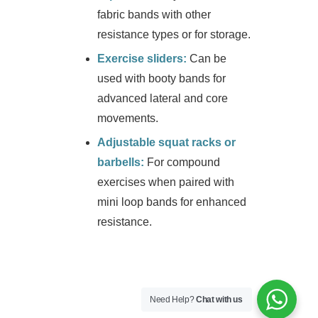
fabric bands with other
resistance types or for storage.
Exercise sliders:
Can be
used with booty bands for
advanced lateral and core
movements.
Adjustable squat racks or
barbells:
For compound
exercises when paired with
mini loop bands for enhanced
resistance.
Need Help?
Chat with us