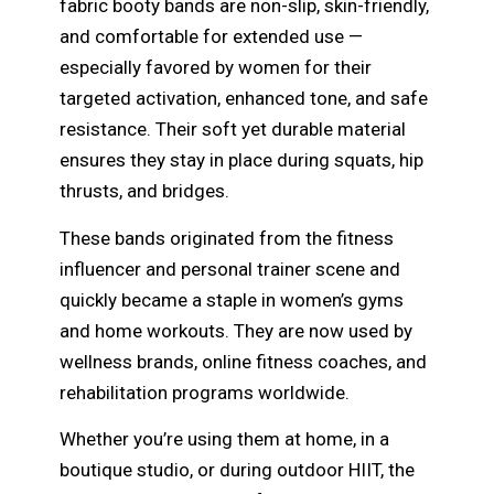
fabric booty bands are non-slip, skin-friendly,
and comfortable for extended use —
especially favored by women for their
targeted activation, enhanced tone, and safe
resistance. Their soft yet durable material
ensures they stay in place during squats, hip
thrusts, and bridges.
These bands originated from the fitness
influencer and personal trainer scene and
quickly became a staple in women’s gyms
and home workouts. They are now used by
wellness brands, online fitness coaches, and
rehabilitation programs worldwide.
Whether you’re using them at home, in a
boutique studio, or during outdoor HIIT, the