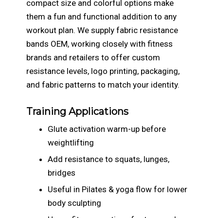
compact size and colorful options make
them a fun and functional addition to any
workout plan. We supply fabric resistance
bands OEM, working closely with fitness
brands and retailers to offer custom
resistance levels, logo printing, packaging,
and fabric patterns to match your identity.
Training Applications
Glute activation warm-up before
weightlifting
Add resistance to squats, lunges,
bridges
Useful in Pilates & yoga flow for lower
body sculpting