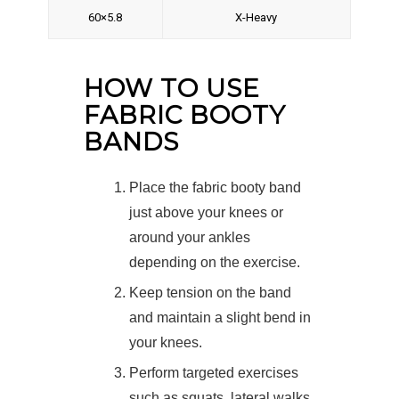
60×5.8
X-Heavy
HOW TO USE
FABRIC BOOTY
BANDS
Place the fabric booty band
just above your knees or
around your ankles
depending on the exercise.
Keep tension on the band
and maintain a slight bend in
your knees.
Perform targeted exercises
such as squats, lateral walks,