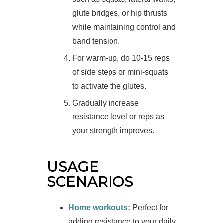
glute bridges, or hip thrusts
while maintaining control and
band tension.
For warm-up, do 10-15 reps
of side steps or mini-squats
to activate the glutes.
Gradually increase
resistance level or reps as
your strength improves.
USAGE
SCENARIOS
Home workouts:
Perfect for
adding resistance to your daily