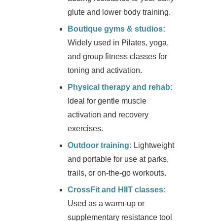
glute and lower body training.
Boutique gyms & studios:
Widely used in Pilates, yoga,
and group fitness classes for
toning and activation.
Physical therapy and rehab:
Ideal for gentle muscle
activation and recovery
exercises.
Outdoor training:
Lightweight
and portable for use at parks,
trails, or on-the-go workouts.
CrossFit and HIIT classes:
Used as a warm-up or
supplementary resistance tool