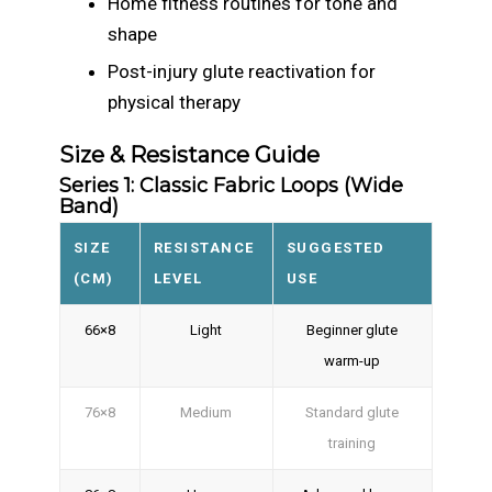
Home fitness routines for tone and
shape
Post-injury glute reactivation for
physical therapy
Size & Resistance Guide
Series 1: Classic Fabric Loops (Wide
Band)
SIZE
RESISTANCE
SUGGESTED
(CM)
LEVEL
USE
66×8
Light
Beginner glute
warm-up
76×8
Medium
Standard glute
training