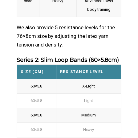
86×8
Heavy
Advanced lower
body training
We also provide 5 resistance levels for the
76×8cm size by adjusting the latex yarn
tension and density.
Series 2: Slim Loop Bands (60×5.8cm)
SIZE (CM)
RESISTANCE LEVEL
60×5.8
X-Light
60×5.8
Light
60×5.8
Medium
60×5.8
Heavy