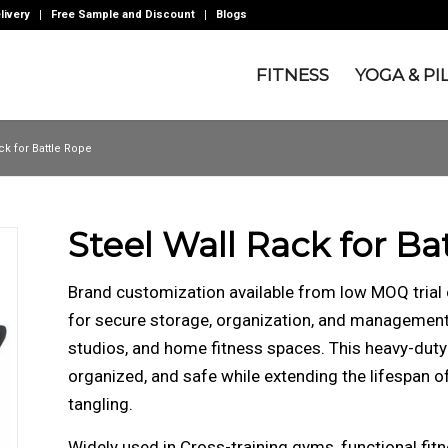
livery
Free Sample and Discount
Blogs
FITNESS
YOGA & PI
ck for Battle Rope
Steel Wall Rack for Ba
Brand customization available from low MOQ trial 
for secure storage, organization, and management 
studios, and home fitness spaces. This heavy-duty
organized, and safe while extending the lifespan o
tangling.
Widely used in Cross-training gyms, functional fitnes