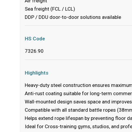
Air freight
Sea freight (FCL / LCL)
DDP / DDU door-to-door solutions available
HS Code
7326.90
Highlights
Heavy-duty steel construction ensures maximum 
Anti-rust coating suitable for long-term comme
Wall-mounted design saves space and improves
Compatible with all standard battle ropes (38
Helps extend rope lifespan by preventing floor 
Ideal for Cross-training gyms, studios, and prof