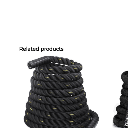
Related products