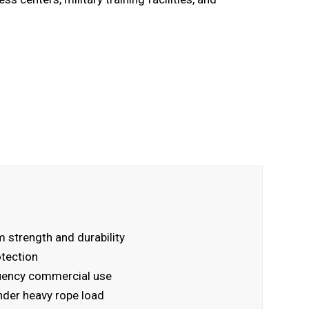
 strength and durability
otection
quency commercial use
nder heavy rope load