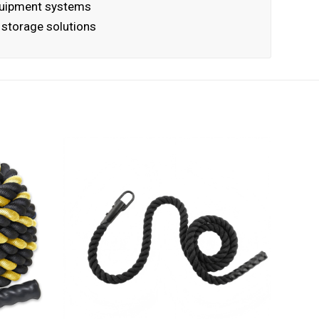
quipment systems
g storage solutions