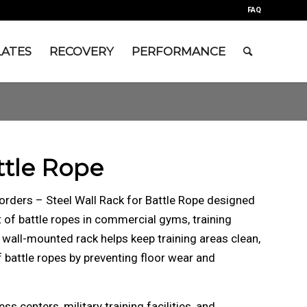
FAQ
LATES
RECOVERY
PERFORMANCE
ttle Rope
orders – Steel Wall Rack for Battle Rope designed
of battle ropes in commercial gyms, training
 wall-mounted rack helps keep training areas clean,
f battle ropes by preventing floor wear and
s centers, military training facilities, and