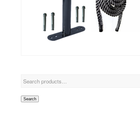
Search