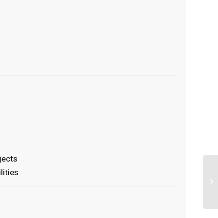
s
jects
lities