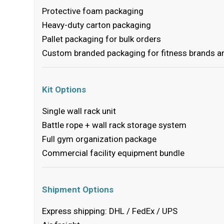
Protective foam packaging
Heavy-duty carton packaging
Pallet packaging for bulk orders
Custom branded packaging for fitness brands an
Kit Options
Single wall rack unit
Battle rope + wall rack storage system
Full gym organization package
Commercial facility equipment bundle
Shipment Options
Express shipping: DHL / FedEx / UPS