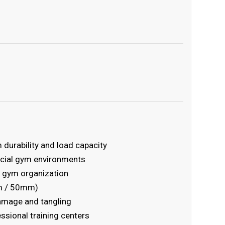
durability and load capacity
rcial gym environments
 gym organization
mm / 50mm)
damage and tangling
essional training centers