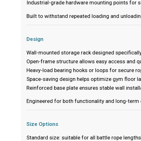
Industrial-grade hardware mounting points for se
Built to withstand repeated loading and unloadin
Design
Wall-mounted storage rack designed specifically
Open-frame structure allows easy access and q
Heavy-load bearing hooks or loops for secure r
Space-saving design helps optimize gym floor l
Reinforced base plate ensures stable wall install
Engineered for both functionality and long-term 
Size Options
Standard size: suitable for all battle rope leng