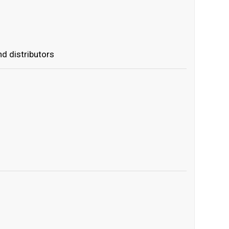
d distributors