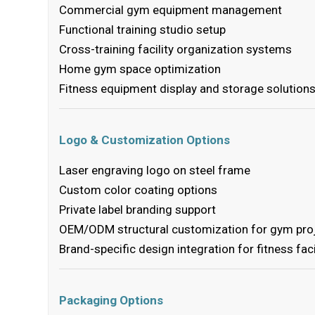
Commercial gym equipment management
Functional training studio setup
Cross-training facility organization systems
Home gym space optimization
Fitness equipment display and storage solution
Logo & Customization Options
Laser engraving logo on steel frame
Custom color coating options
Private label branding support
OEM/ODM structural customization for gym pro
Brand-specific design integration for fitness faci
Packaging Options