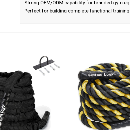
Strong OEM/ODM capability for branded gym e
Perfect for building complete functional trainin