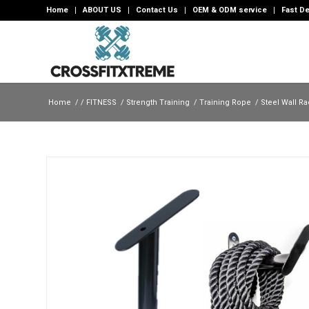
Home
ABOUT US
Contact Us
OEM & ODM service
Fast De
Home
/
/
FITNESS
/
Strength Training
/
Training Rope
/
Steel Wall Ra