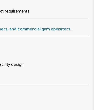
ect requirements
ainers, and commercial gym operators.
cility design