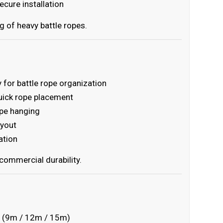
cure installation
g of heavy battle ropes.
 for battle rope organization
uick rope placement
ope hanging
ayout
ation
commercial durability.
ths (9m / 12m / 15m)