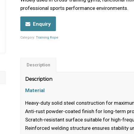
professional sports performance environments.
Enquiry
Category:
Training Rope
Description
Description
Material
Heavy-duty solid steel construction for maximum
Anti-rust powder-coated finish for long-term pr
Scratch-resistant surface suitable for high-fre
Reinforced welding structure ensures stability u