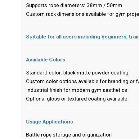
Supports rope diameters: 38mm / 50mm
Custom rack dimensions available for gym proj
Suitable for all users including beginners, tr
Available Colors
Standard color: black matte powder coating
Custom color options available for branding or fa
Industrial finish for modern gym aesthetics
Optional gloss or textured coating available
Usage Applications
Battle rope storage and organization